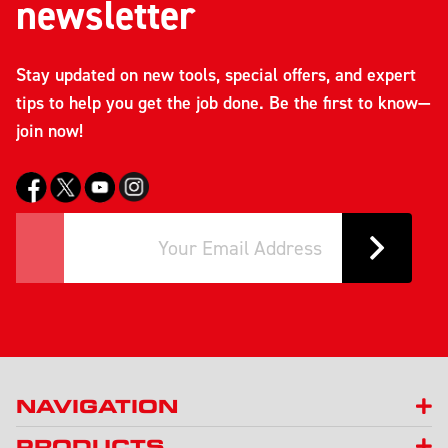
newsletter
Stay updated on new tools, special offers, and expert
tips to help you get the job done. Be the first to know—
join now!
NAVIGATION
PRODUCTS