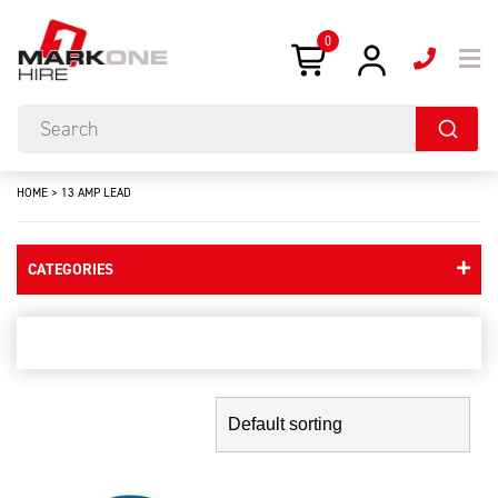
0
HOME
>
13 AMP LEAD
CATEGORIES
13 amp lead
Showing the single result