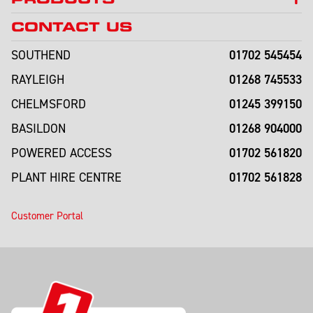
CONTACT US
01702 545454
SOUTHEND
01268 745533
RAYLEIGH
01245 399150
CHELMSFORD
01268 904000
BASILDON
01702 561820
POWERED ACCESS
01702 561828
PLANT HIRE CENTRE
Customer Portal