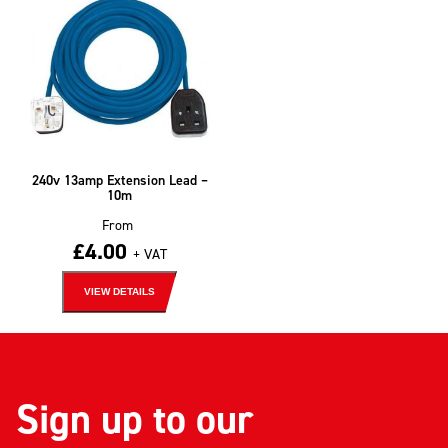
240v 13amp Extension Lead –
10m
From
£
4.00
+ VAT
VIEW DETAILS
Sign up to our