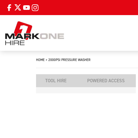
HOME
>
2000PSI PRESSURE WASHER
TOOL HIRE
POWERED ACCESS