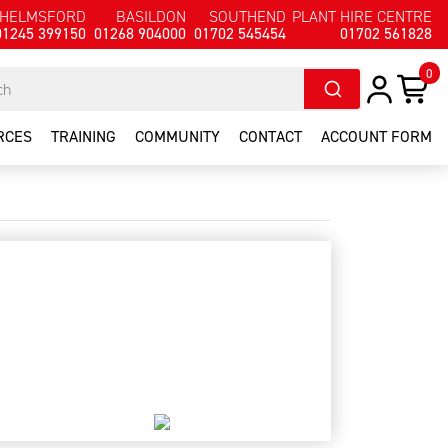
HELMSFORD
BASILDON
SOUTHEND
PLANT HIRE CENTRE
01245 399150
01268 904000
01702 545454
01702 561828
0
RCES
TRAINING
COMMUNITY
CONTACT
ACCOUNT FORM