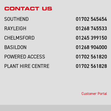
CONTACT US
01702 545454
SOUTHEND
01268 745533
RAYLEIGH
01245 399150
CHELMSFORD
01268 904000
BASILDON
01702 561820
POWERED ACCESS
01702 561828
PLANT HIRE CENTRE
Customer Portal