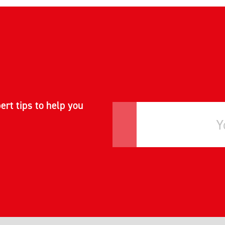
ert tips to help you