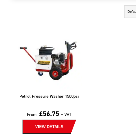
Showing the single result
Petrol Pressure Washer 1500psi
£
56.75
From
+ VAT
VIEW DETAILS