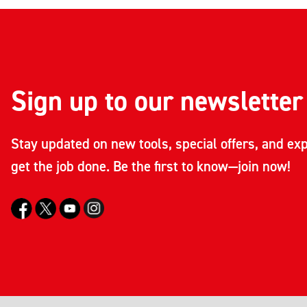
Sign up to our newsletter
Stay updated on new tools, special offers, and exp
get the job done. Be the first to know—join now!