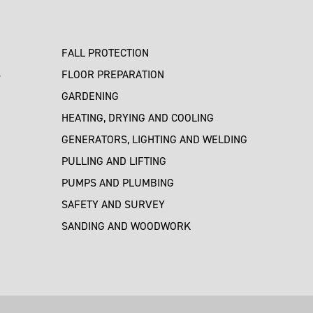
FALL PROTECTION
S
FLOOR PREPARATION
GARDENING
HEATING, DRYING AND COOLING
GENERATORS, LIGHTING AND WELDING
PULLING AND LIFTING
PUMPS AND PLUMBING
SAFETY AND SURVEY
SANDING AND WOODWORK