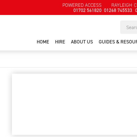
POWERED ACCESS
RAYLEIGH
C
01702 561820
01268 745533
HOME
HIRE
ABOUT US
GUIDES & RESOU
2000psi pressure washer