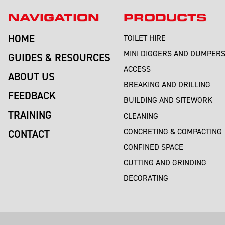
NAVIGATION
PRODUCTS
HOME
TOILET HIRE
MINI DIGGERS AND DUMPER
GUIDES & RESOURCES
ACCESS
ABOUT US
BREAKING AND DRILLING
FEEDBACK
BUILDING AND SITEWORK
TRAINING
CLEANING
CONCRETING & COMPACTING
CONTACT
CONFINED SPACE
CUTTING AND GRINDING
DECORATING