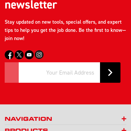
newsletter
Stay updated on new tools, special offers, and expert
tips to help you get the job done. Be the first to know—
join now!
NAVIGATION
PRODUCTS