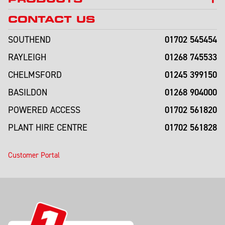
CONTACT US
01702 545454
SOUTHEND
01268 745533
RAYLEIGH
01245 399150
CHELMSFORD
01268 904000
BASILDON
01702 561820
POWERED ACCESS
01702 561828
PLANT HIRE CENTRE
Customer Portal