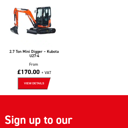
2.7 Ton Mini Digger – Kubota
U27-4
From
£
170.00
+ VAT
VIEW DETAILS
Sign up to our