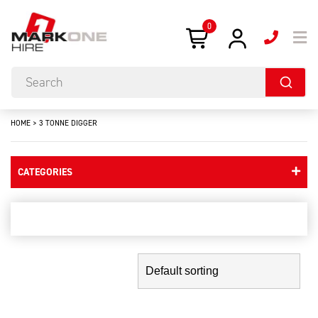
0
HOME
>
3 TONNE DIGGER
CATEGORIES
3 tonne digger
Showing the single result