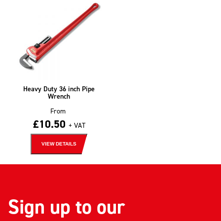
Heavy Duty 36 inch Pipe
Wrench
From
£
10.50
+ VAT
VIEW DETAILS
Sign up to our