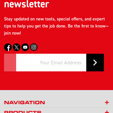
newsletter
Stay updated on new tools, special offers, and expert
tips to help you get the job done. Be the first to know—
join now!
NAVIGATION
PRODUCTS