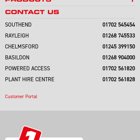
CONTACT US
01702 545454
SOUTHEND
01268 745533
RAYLEIGH
01245 399150
CHELMSFORD
01268 904000
BASILDON
01702 561820
POWERED ACCESS
01702 561828
PLANT HIRE CENTRE
Customer Portal