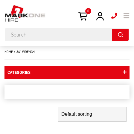
0
HOME
>
36" WRENCH
CATEGORIES
36" wrench
Showing the single result