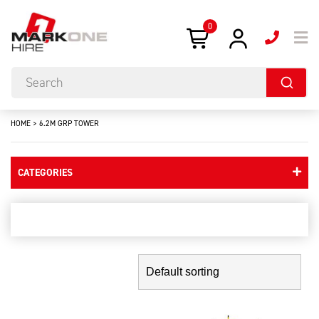
0
HOME
>
6.2M GRP TOWER
CATEGORIES
6.2m grp tower
Showing the single result