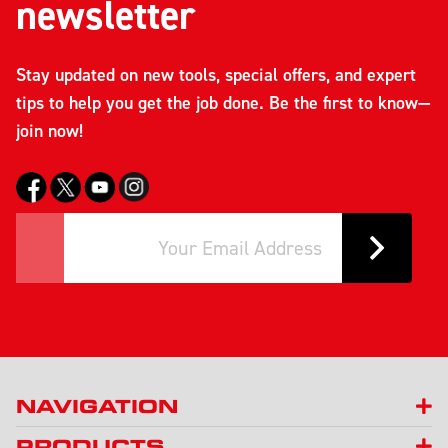
newsletter
Stay updated on new tools, special offers, and expert
tips to help you get the job done. Be the first to know—
join now!
NAVIGATION
PRODUCTS