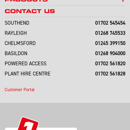
CONTACT US
01702 545454
SOUTHEND
01268 745533
RAYLEIGH
01245 399150
CHELMSFORD
01268 904000
BASILDON
01702 561820
POWERED ACCESS
01702 561828
PLANT HIRE CENTRE
Customer Portal