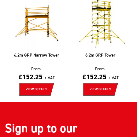
6.2m GRP Narrow Tower
6.2m GRP Tower
From
From
£
152.25
£
152.25
+ VAT
+ VAT
VIEW DETAILS
VIEW DETAILS
Sign up to our