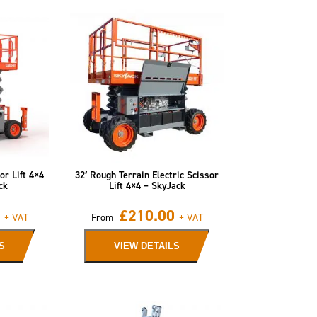
or Lift 4×4
32′ Rough Terrain Electric Scissor
ck
Lift 4×4 – SkyJack
£
210.00
+ VAT
From
+ VAT
S
VIEW DETAILS