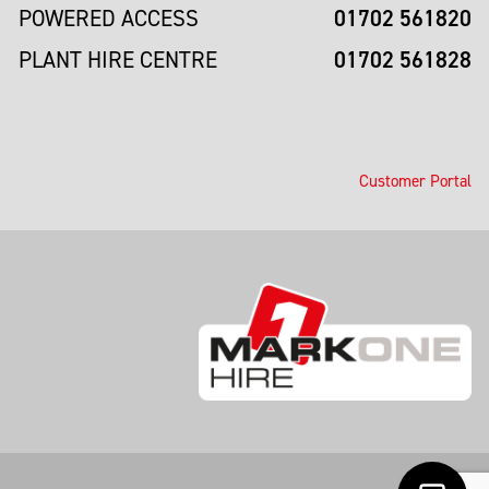
01702 561820
POWERED ACCESS
01702 561828
PLANT HIRE CENTRE
Customer Portal