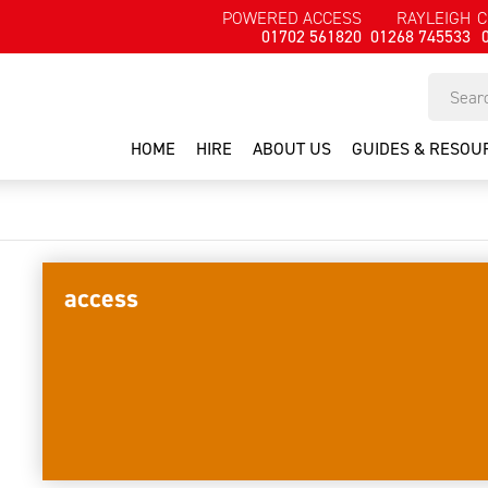
POWERED ACCESS
RAYLEIGH
C
01702 561820
01268 745533
HOME
HIRE
ABOUT US
GUIDES & RESOU
access