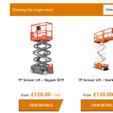
Showing the single result
19′ Scissor Lift – Skyjack 3219
19′ Scissor Lift – Snor
£
120.00
£
120.00
From
+ VAT
From
VIEW DETAILS
VIEW DETAIL