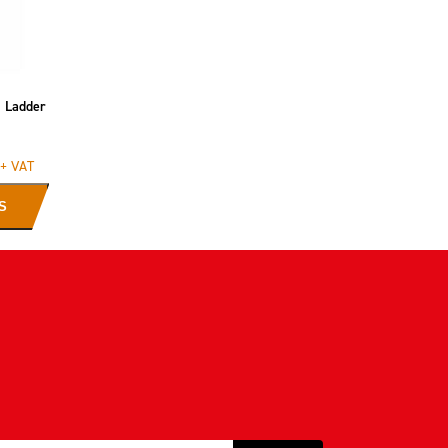
s Ladder
+ VAT
S