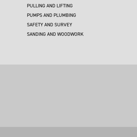
PULLING AND LIFTING
PUMPS AND PLUMBING
SAFETY AND SURVEY
SANDING AND WOODWORK
M