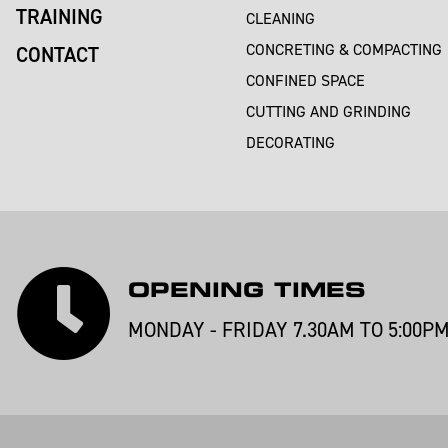
TRAINING
CLEANING
CONCRETING & COMPACTING
CONTACT
CONFINED SPACE
CUTTING AND GRINDING
DECORATING
OPENING TIMES
MONDAY - FRIDAY 7.30AM TO 5:00P