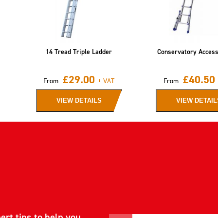
14 Tread Triple Ladder
Conservatory Acces
£
29.00
£
40.50
From
+ VAT
From
VIEW DETAILS
VIEW DETAIL
ert tips to help you