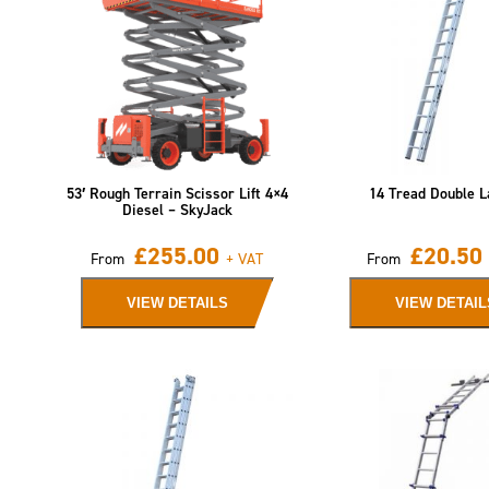
53′ Rough Terrain Scissor Lift 4×4
14 Tread Double L
Diesel – SkyJack
£
255.00
£
20.50
From
+ VAT
From
VIEW DETAILS
VIEW DETAIL