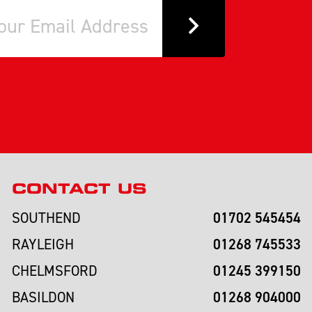
CONTACT US
01702 545454
SOUTHEND
01268 745533
RAYLEIGH
01245 399150
CHELMSFORD
01268 904000
BASILDON