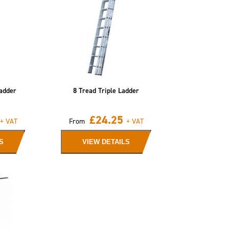
adder
8 Tread Triple Ladder
£
24.25
+ VAT
From
+ VAT
S
VIEW DETAILS