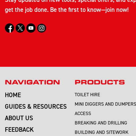
get the job done. Be the first to know—join now!
NAVIGATION
PRODUCTS
HOME
TOILET HIRE
MINI DIGGERS AND DUMPER
GUIDES & RESOURCES
ACCESS
ABOUT US
BREAKING AND DRILLING
FEEDBACK
BUILDING AND SITEWORK