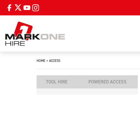
HOME
>
ACCESS
TOOL HIRE
POWERED ACCESS