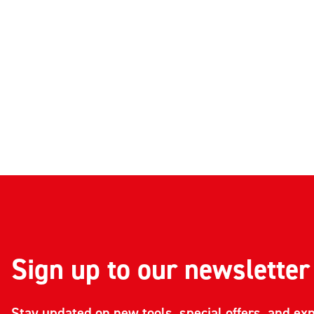
Sign up to our newsletter
Stay updated on new tools, special offers, and exp