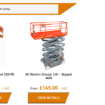
kel S3219E
26′ Electric Scissor Lift – Skyjack
4626
£
145.00
+ VAT
From
+ VAT
S
VIEW DETAILS