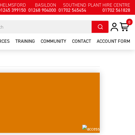
HELMSFORD
BASILDON
SOUTHEND
PLANT HIRE CENTRE
01245 399150
01268 904000
01702 545454
01702 561828
0
RCES
TRAINING
COMMUNITY
CONTACT
ACCOUNT FORM