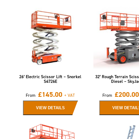
26′ Electric Scissor Lift – Snorkel
32′ Rough Terrain Sciss
S4726E
Diesel – SkyJa
£
145.00
£
200.00
From
+ VAT
From
VIEW DETAILS
VIEW DETAIL