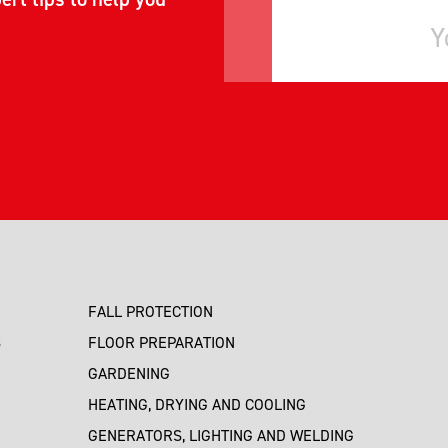
FALL PROTECTION
S
FLOOR PREPARATION
GARDENING
HEATING, DRYING AND COOLING
GENERATORS, LIGHTING AND WELDING