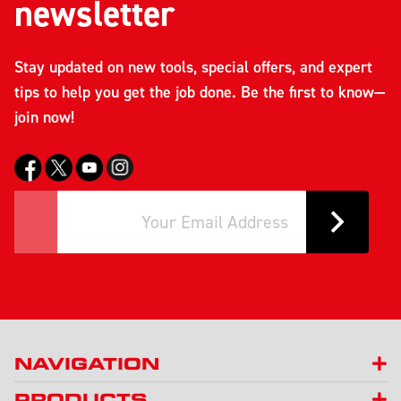
newsletter
Stay updated on new tools, special offers, and expert
tips to help you get the job done. Be the first to know—
join now!
NAVIGATION
PRODUCTS