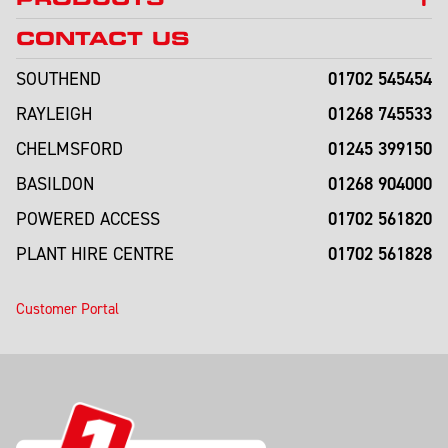
CONTACT US
01702 545454
SOUTHEND
01268 745533
RAYLEIGH
01245 399150
CHELMSFORD
01268 904000
BASILDON
01702 561820
POWERED ACCESS
01702 561828
PLANT HIRE CENTRE
Customer Portal