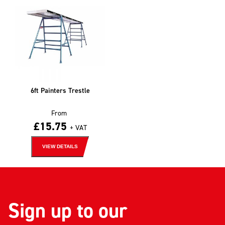
6ft Painters Trestle
From
£
15.75
+ VAT
VIEW DETAILS
Sign up to our