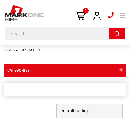
0
HOME
>
ALUMINIUM TRESTLE
CATEGORIES
aluminium trestle
Showing the single result