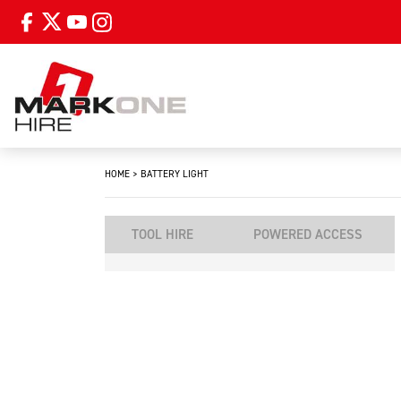
HOME
>
BATTERY LIGHT
TOOL HIRE
POWERED ACCESS