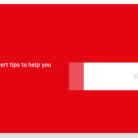
ert tips to help you