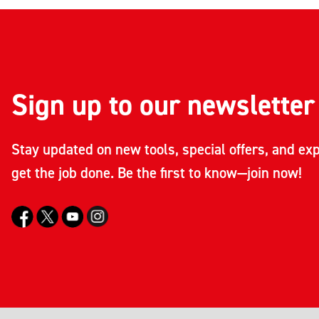
Sign up to our newsletter
Stay updated on new tools, special offers, and exp
get the job done. Be the first to know—join now!