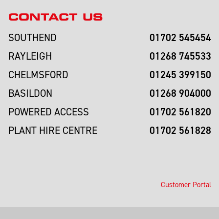
CONTACT US
01702 545454
SOUTHEND
01268 745533
RAYLEIGH
01245 399150
CHELMSFORD
01268 904000
BASILDON
01702 561820
POWERED ACCESS
01702 561828
PLANT HIRE CENTRE
Customer Portal