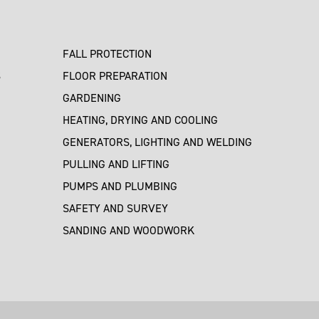
FALL PROTECTION
S
FLOOR PREPARATION
GARDENING
HEATING, DRYING AND COOLING
GENERATORS, LIGHTING AND WELDING
PULLING AND LIFTING
PUMPS AND PLUMBING
SAFETY AND SURVEY
SANDING AND WOODWORK