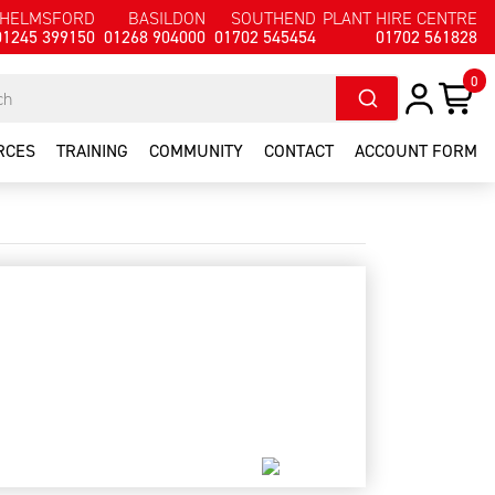
HELMSFORD
BASILDON
SOUTHEND
PLANT HIRE CENTRE
01245 399150
01268 904000
01702 545454
01702 561828
0
RCES
TRAINING
COMMUNITY
CONTACT
ACCOUNT FORM