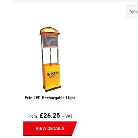
Showing the single result
Exin LED Rechargable Light
£
26.25
From
+ VAT
VIEW DETAILS