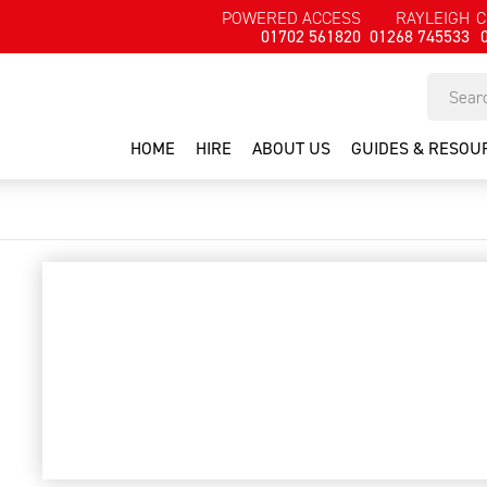
POWERED ACCESS
RAYLEIGH
C
01702 561820
01268 745533
HOME
HIRE
ABOUT US
GUIDES & RESOU
battery light