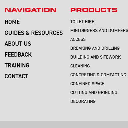
NAVIGATION
PRODUCTS
HOME
TOILET HIRE
MINI DIGGERS AND DUMPER
GUIDES & RESOURCES
ACCESS
ABOUT US
BREAKING AND DRILLING
FEEDBACK
BUILDING AND SITEWORK
TRAINING
CLEANING
CONCRETING & COMPACTING
CONTACT
CONFINED SPACE
CUTTING AND GRINDING
DECORATING