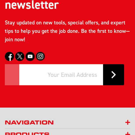
newsletter
Stay updated on new tools, special offers, and expert
tips to help you get the job done. Be the first to know—
join now!
NAVIGATION
PRODUCTS