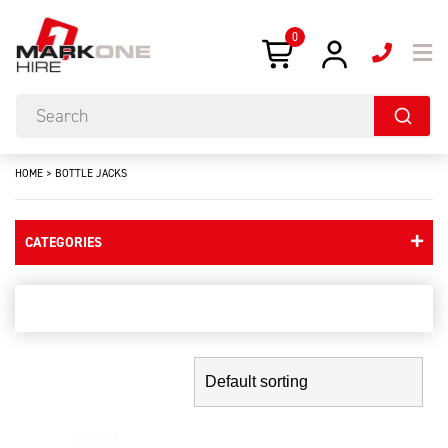
0
HOME
>
BOTTLE JACKS
CATEGORIES
bottle jacks
Showing the single result