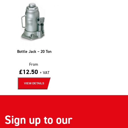
Bottle Jack – 20 Ton
From
£
12.50
+ VAT
VIEW DETAILS
Sign up to our