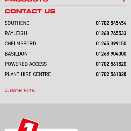
CONTACT US
01702 545454
SOUTHEND
01268 745533
RAYLEIGH
01245 399150
CHELMSFORD
01268 904000
BASILDON
01702 561820
POWERED ACCESS
01702 561828
PLANT HIRE CENTRE
Customer Portal