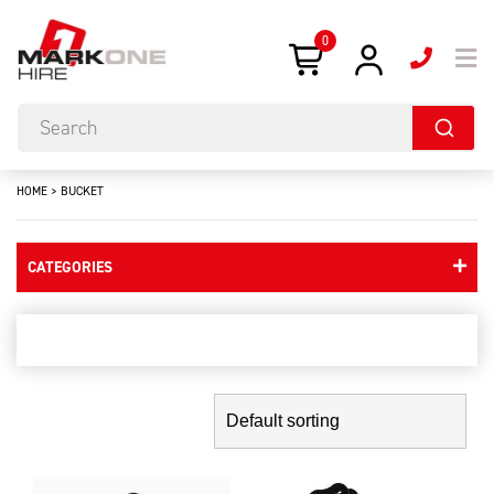
0
HOME
>
BUCKET
CATEGORIES
bucket
Showing the single result