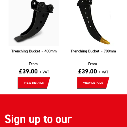
Trenching Bucket – 400mm
Trenching Bucket – 700mm
From
From
£
39.00
£
39.00
+ VAT
+ VAT
VIEW DETAILS
VIEW DETAILS
Sign up to our