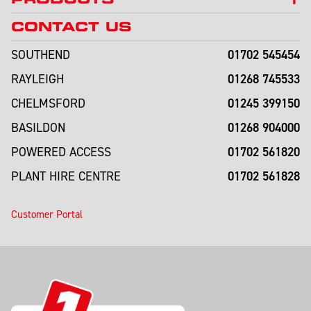
CONTACT US
01702 545454
SOUTHEND
01268 745533
RAYLEIGH
01245 399150
CHELMSFORD
01268 904000
BASILDON
01702 561820
POWERED ACCESS
01702 561828
PLANT HIRE CENTRE
Customer Portal