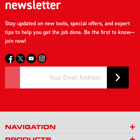
newsletter
Stay updated on new tools, special offers, and expert
tips to help you get the job done. Be the first to know—
join now!
NAVIGATION
PRODUCTS