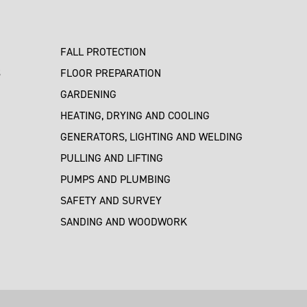
FALL PROTECTION
S
FLOOR PREPARATION
GARDENING
HEATING, DRYING AND COOLING
GENERATORS, LIGHTING AND WELDING
PULLING AND LIFTING
PUMPS AND PLUMBING
SAFETY AND SURVEY
SANDING AND WOODWORK