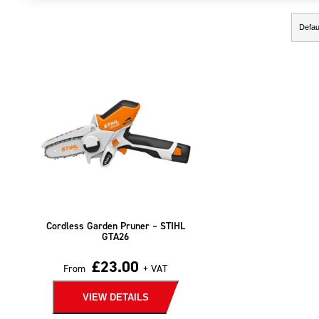
Showing the single result
Cordless Garden Pruner – STIHL
GTA26
£
23.00
From
+ VAT
VIEW DETAILS