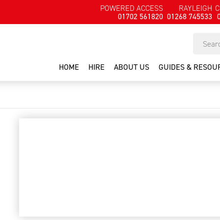
POWERED ACCESS
RAYLEIGH
C
01702 561820
01268 745533
HOME
HIRE
ABOUT US
GUIDES & RESOU
bush trimmer