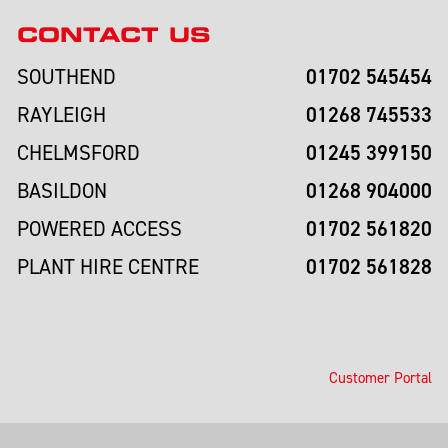
CONTACT US
01702 545454
SOUTHEND
01268 745533
RAYLEIGH
01245 399150
CHELMSFORD
01268 904000
BASILDON
01702 561820
POWERED ACCESS
01702 561828
PLANT HIRE CENTRE
Customer Portal