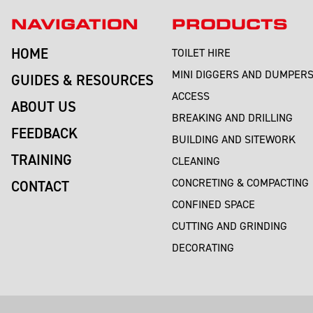
NAVIGATION
PRODUCTS
HOME
TOILET HIRE
MINI DIGGERS AND DUMPER
GUIDES & RESOURCES
ACCESS
ABOUT US
BREAKING AND DRILLING
FEEDBACK
BUILDING AND SITEWORK
TRAINING
CLEANING
CONCRETING & COMPACTING
CONTACT
CONFINED SPACE
CUTTING AND GRINDING
DECORATING