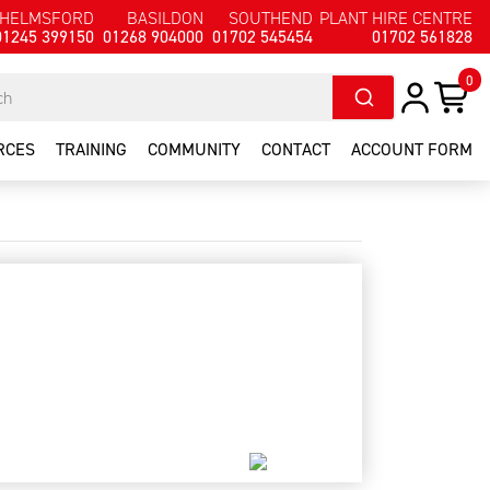
HELMSFORD
BASILDON
SOUTHEND
PLANT HIRE CENTRE
01245 399150
01268 904000
01702 545454
01702 561828
0
RCES
TRAINING
COMMUNITY
CONTACT
ACCOUNT FORM