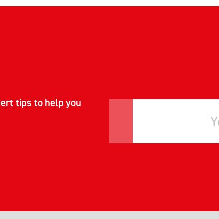
ert tips to help you