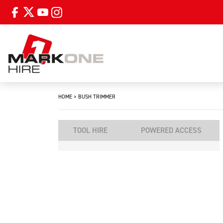
HOME
>
BUSH TRIMMER
TOOL HIRE
POWERED ACCESS