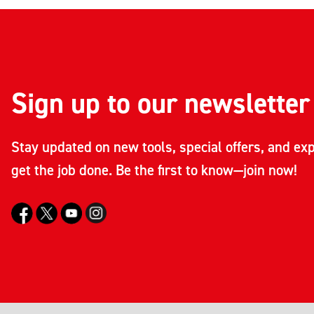
Sign up to our newsletter
Stay updated on new tools, special offers, and exp
get the job done. Be the first to know—join now!