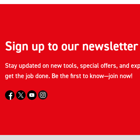
Sign up to our newsletter
Stay updated on new tools, special offers, and exp
get the job done. Be the first to know—join now!