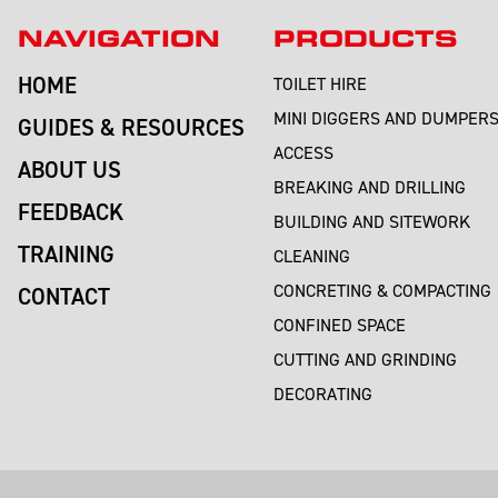
NAVIGATION
PRODUCTS
HOME
TOILET HIRE
MINI DIGGERS AND DUMPER
GUIDES & RESOURCES
ACCESS
ABOUT US
BREAKING AND DRILLING
FEEDBACK
BUILDING AND SITEWORK
TRAINING
CLEANING
CONCRETING & COMPACTING
CONTACT
CONFINED SPACE
CUTTING AND GRINDING
DECORATING