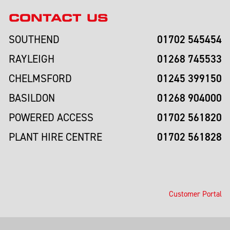
CONTACT US
01702 545454
SOUTHEND
01268 745533
RAYLEIGH
01245 399150
CHELMSFORD
01268 904000
BASILDON
01702 561820
POWERED ACCESS
01702 561828
PLANT HIRE CENTRE
Customer Portal