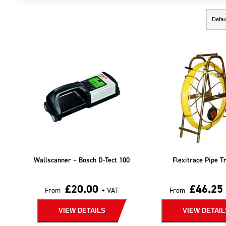
Showing the single result
Wallscanner – Bosch D-Tect 100
Flexitrace Pipe T
£
20.00
£
46.25
From
+ VAT
From
VIEW DETAILS
VIEW DETAIL