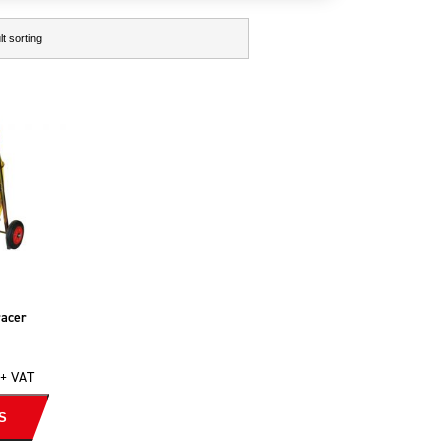
racer
+ VAT
S