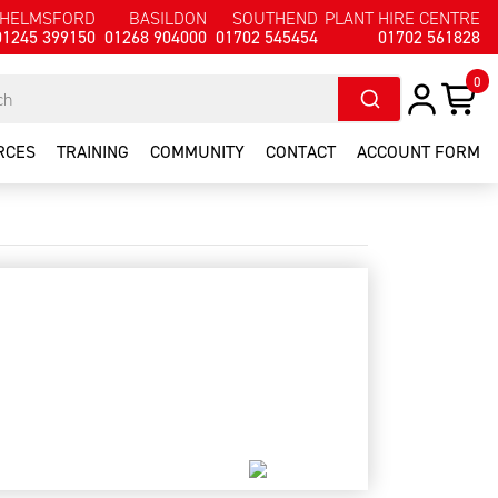
HELMSFORD
BASILDON
SOUTHEND
PLANT HIRE CENTRE
01245 399150
01268 904000
01702 545454
01702 561828
0
RCES
TRAINING
COMMUNITY
CONTACT
ACCOUNT FORM