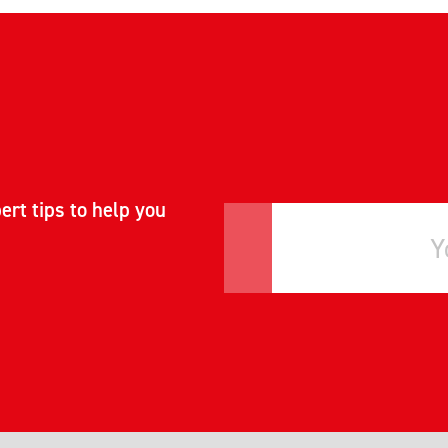
ert tips to help you