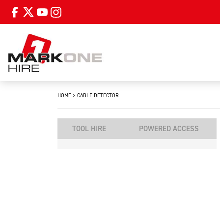
HOME
>
CABLE DETECTOR
TOOL HIRE
POWERED ACCESS