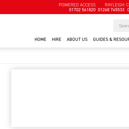
POWERED ACCESS
RAYLEIGH
C
01702 561820
01268 745533
HOME
HIRE
ABOUT US
GUIDES & RESOU
Cable detector