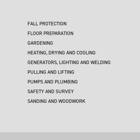
FALL PROTECTION
S
FLOOR PREPARATION
GARDENING
HEATING, DRYING AND COOLING
GENERATORS, LIGHTING AND WELDING
PULLING AND LIFTING
PUMPS AND PLUMBING
SAFETY AND SURVEY
SANDING AND WOODWORK