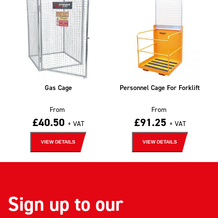
Gas Cage
Personnel Cage For Forklift
From
From
£
40.50
£
91.25
+ VAT
+ VAT
VIEW DETAILS
VIEW DETAILS
Sign up to our