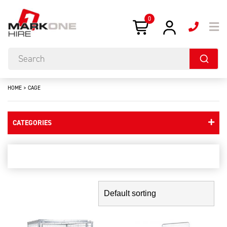
0
HOME
>
CAGE
CATEGORIES
cage
Showing the single result