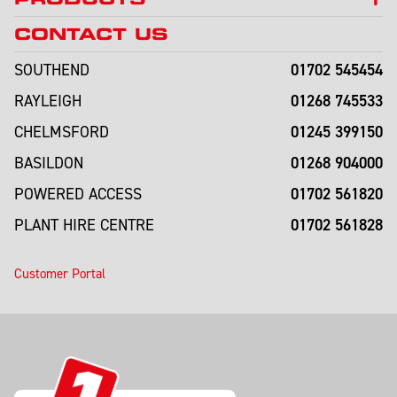
CONTACT US
01702 545454
SOUTHEND
01268 745533
RAYLEIGH
01245 399150
CHELMSFORD
01268 904000
BASILDON
01702 561820
POWERED ACCESS
01702 561828
PLANT HIRE CENTRE
Customer Portal