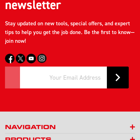
newsletter
Stay updated on new tools, special offers, and expert
tips to help you get the job done. Be the first to know—
join now!
NAVIGATION
PRODUCTS