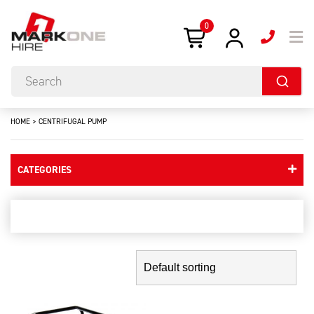
0
HOME
>
CENTRIFUGAL PUMP
CATEGORIES
centrifugal pump
Showing the single result