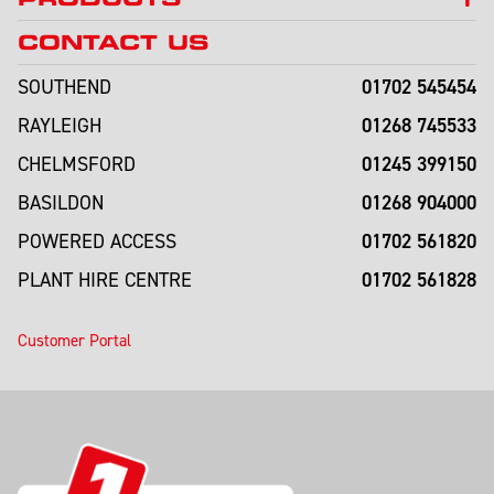
CONTACT US
01702 545454
SOUTHEND
01268 745533
RAYLEIGH
01245 399150
CHELMSFORD
01268 904000
BASILDON
01702 561820
POWERED ACCESS
01702 561828
PLANT HIRE CENTRE
Customer Portal