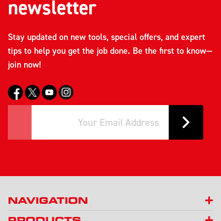
newsletter
Stay updated on new tools, special offers, and expert
tips to help you get the job done. Be the first to know—
join now!
NAVIGATION
PRODUCTS