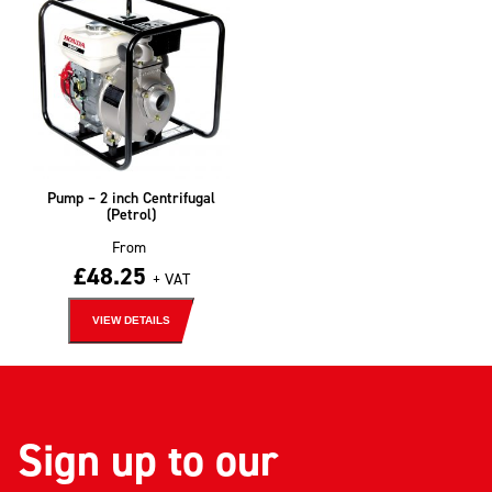
Pump – 2 inch Centrifugal
(Petrol)
From
£
48.25
+ VAT
VIEW DETAILS
Sign up to our