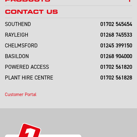
CONTACT US
01702 545454
SOUTHEND
01268 745533
RAYLEIGH
01245 399150
CHELMSFORD
01268 904000
BASILDON
01702 561820
POWERED ACCESS
01702 561828
PLANT HIRE CENTRE
Customer Portal