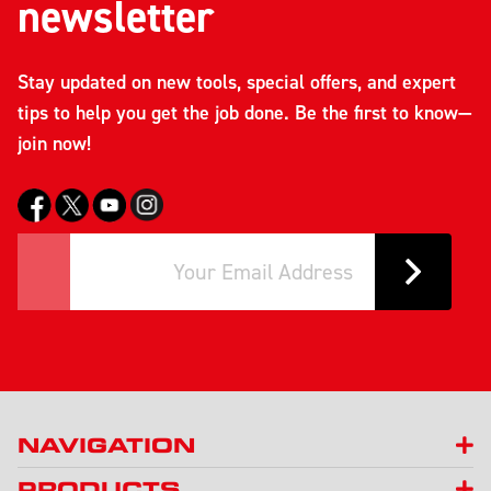
newsletter
Stay updated on new tools, special offers, and expert
tips to help you get the job done. Be the first to know—
join now!
NAVIGATION
PRODUCTS