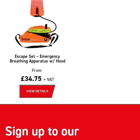
Escape Set – Emergency
Breathing Apparatus w/ Hood
From
£
34.75
+ VAT
VIEW DETAILS
Sign up to our