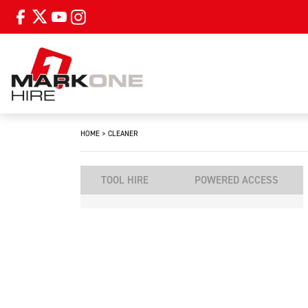
HOME
>
CLEANER
TOOL HIRE
POWERED ACCESS