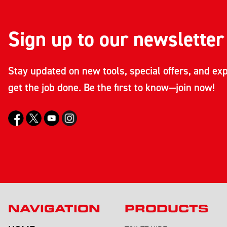
Sign up to our newsletter
Stay updated on new tools, special offers, and exp
get the job done. Be the first to know—join now!
NAVIGATION
PRODUCTS