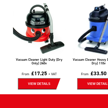
Vacuum Cleaner Light Duty (Dry
Vacuum Cleaner Heavy 
Only) 240v
Dry) 110v
£
17.25
£
33.50
From
+ VAT
From
VIEW DETAILS
VIEW DETAIL