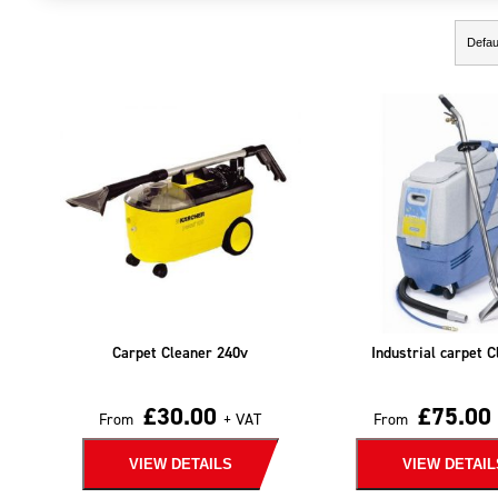
Showing the single result
Carpet Cleaner 240v
Industrial carpet C
£
30.00
£
75.00
From
+ VAT
From
VIEW DETAILS
VIEW DETAIL