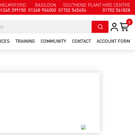
HELMSFORD
BASILDON
SOUTHEND
PLANT HIRE CENTRE
01245 399150
01268 904000
01702 545454
01702 561828
0
RCES
TRAINING
COMMUNITY
CONTACT
ACCOUNT FORM