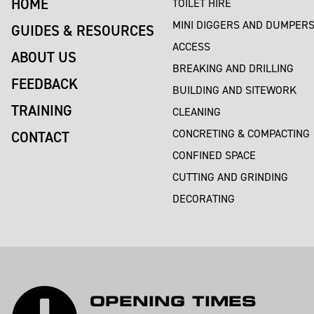
HOME
TOILET HIRE
MINI DIGGERS AND DUMPER
GUIDES & RESOURCES
ACCESS
ABOUT US
BREAKING AND DRILLING
FEEDBACK
BUILDING AND SITEWORK
TRAINING
CLEANING
CONCRETING & COMPACTING
CONTACT
CONFINED SPACE
CUTTING AND GRINDING
DECORATING
OPENING TIMES