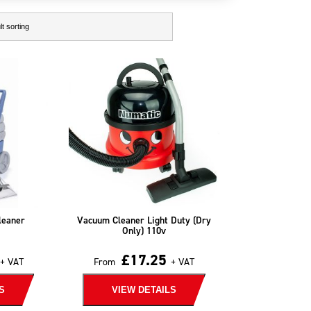
leaner
Vacuum Cleaner Light Duty (Dry
Only) 110v
£
17.25
+ VAT
From
+ VAT
S
VIEW DETAILS