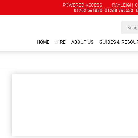
POWERED ACCESS
RAYLEIGH
C
01702 561820
01268 745533
HOME
HIRE
ABOUT US
GUIDES & RESOU
cleaner