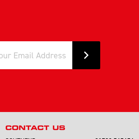
CONTACT US