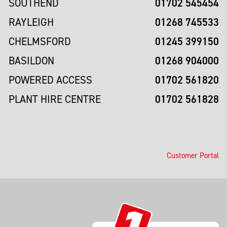
01702 545454
SOUTHEND
01268 745533
RAYLEIGH
01245 399150
CHELMSFORD
01268 904000
BASILDON
01702 561820
POWERED ACCESS
01702 561828
PLANT HIRE CENTRE
Customer Portal