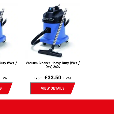
Duty (Wet /
Vacuum Cleaner Heavy Duty (Wet /
Dry) 240v
£
33.50
+ VAT
From
+ VAT
S
VIEW DETAILS