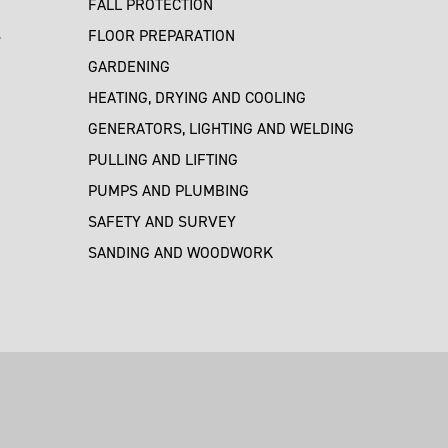
FALL PROTECTION
S
FLOOR PREPARATION
GARDENING
HEATING, DRYING AND COOLING
GENERATORS, LIGHTING AND WELDING
PULLING AND LIFTING
PUMPS AND PLUMBING
SAFETY AND SURVEY
SANDING AND WOODWORK