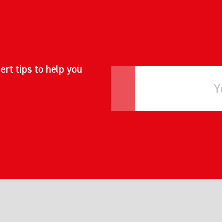
ert tips to help you