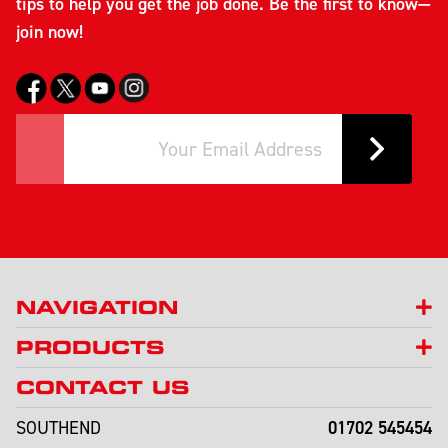
tips to help you get the job done. Be the first to know—
join now!
NAVIGATION
PRODUCTS
CONTACT US
01702 545454
SOUTHEND