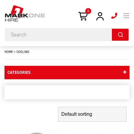
0
HOME
>
COOLING
CATEGORIES
cooling
Showing the single result