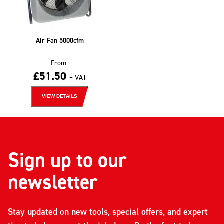
Air Fan 5000cfm
From
£
51.50
+ VAT
VIEW DETAILS
Sign up to our
newsletter
Stay updated on new tools, special offers, and expert