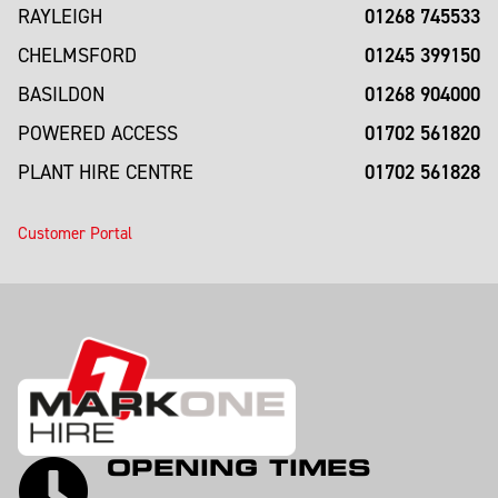
01268 745533
RAYLEIGH
01245 399150
CHELMSFORD
01268 904000
BASILDON
01702 561820
POWERED ACCESS
01702 561828
PLANT HIRE CENTRE
Customer Portal
OPENING TIMES