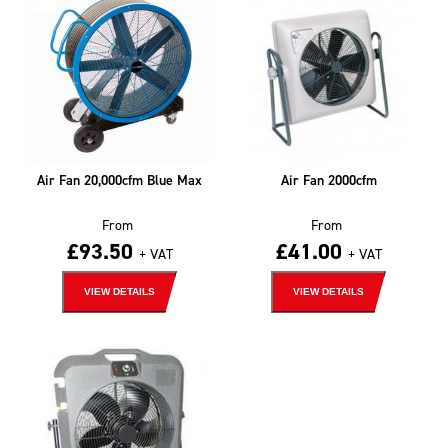
Air Fan 20,000cfm Blue Max
Air Fan 2000cfm
From
From
£
93.50
£
41.00
+ VAT
+ VAT
VIEW DETAILS
VIEW DETAILS