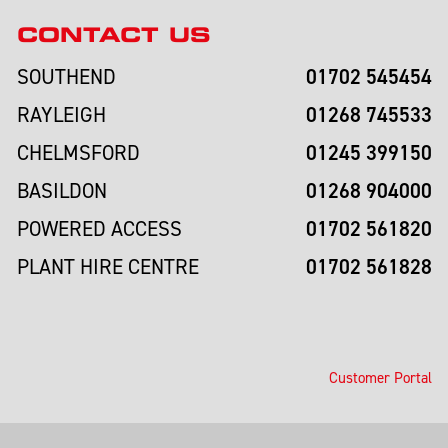
CONTACT US
01702 545454
SOUTHEND
01268 745533
RAYLEIGH
01245 399150
CHELMSFORD
01268 904000
BASILDON
01702 561820
POWERED ACCESS
01702 561828
PLANT HIRE CENTRE
Customer Portal