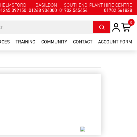
HELMSFORD
BASILDON
SOUTHEND
PLANT HIRE CENTRE
01245 399150
01268 904000
01702 545454
01702 561828
0
RCES
TRAINING
COMMUNITY
CONTACT
ACCOUNT FORM