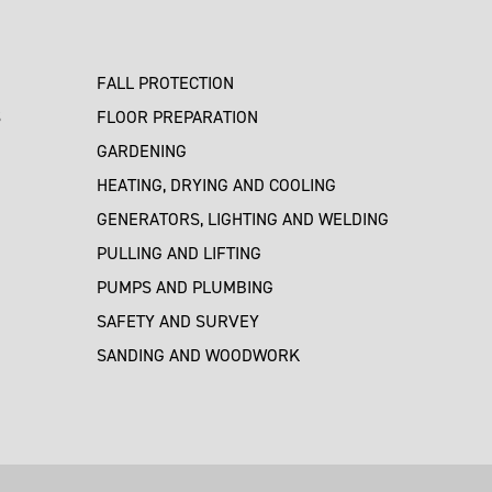
FALL PROTECTION
S
FLOOR PREPARATION
GARDENING
HEATING, DRYING AND COOLING
GENERATORS, LIGHTING AND WELDING
PULLING AND LIFTING
PUMPS AND PLUMBING
SAFETY AND SURVEY
SANDING AND WOODWORK