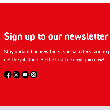
Sign up to our newsletter
Stay updated on new tools, special offers, and exp
get the job done. Be the first to know—join now!