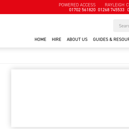
POWERED ACCESS
RAYLEIGH
C
01702 561820
01268 745533
HOME
HIRE
ABOUT US
GUIDES & RESOU
Crimper