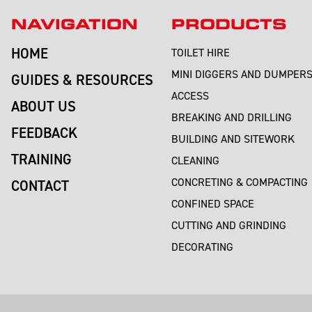
NAVIGATION
PRODUCTS
HOME
TOILET HIRE
MINI DIGGERS AND DUMPER
GUIDES & RESOURCES
ACCESS
ABOUT US
BREAKING AND DRILLING
FEEDBACK
BUILDING AND SITEWORK
TRAINING
CLEANING
CONCRETING & COMPACTING
CONTACT
CONFINED SPACE
CUTTING AND GRINDING
DECORATING