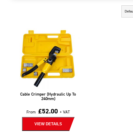
Showing the single result
Cable Crimper (Hydraulic Up To
240mm)
£
52.00
From
+ VAT
VIEW DETAILS