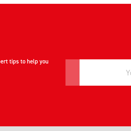
ert tips to help you