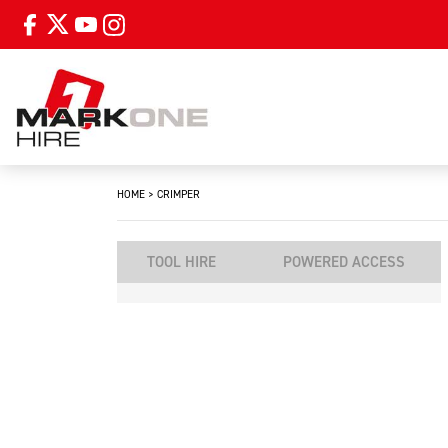
HOME
>
CRIMPER
TOOL HIRE
POWERED ACCESS