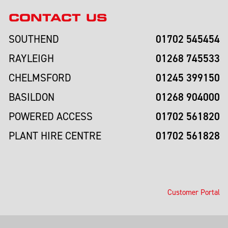
CONTACT US
01702 545454
SOUTHEND
01268 745533
RAYLEIGH
01245 399150
CHELMSFORD
01268 904000
BASILDON
01702 561820
POWERED ACCESS
01702 561828
PLANT HIRE CENTRE
Customer Portal