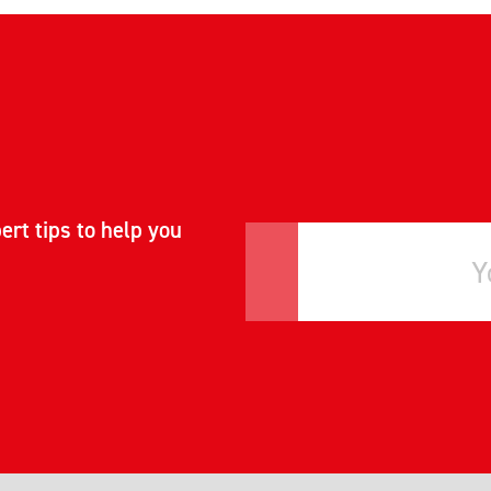
ert tips to help you