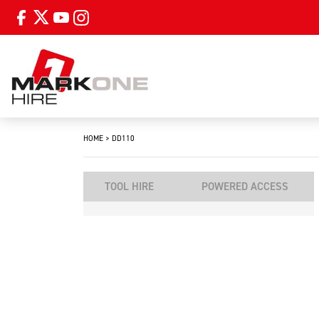
HOME
>
DD110
TOOL HIRE
POWERED ACCESS