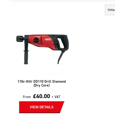
Showing the single result
110v Hilti DD110 Drill Diamond
(Dry Core)
£
40.00
From
+ VAT
VIEW DETAILS