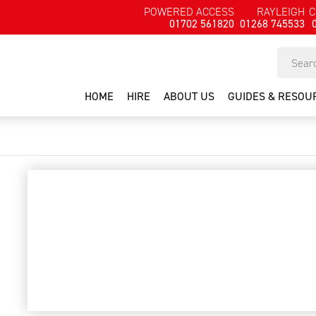
POWERED ACCESS
RAYLEIGH
C
01702 561820
01268 745533
HOME
HIRE
ABOUT US
GUIDES & RESOU
dd110