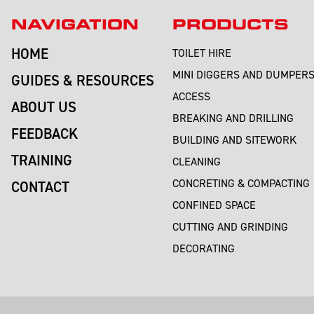
NAVIGATION
PRODUCTS
HOME
TOILET HIRE
MINI DIGGERS AND DUMPER
GUIDES & RESOURCES
ACCESS
ABOUT US
BREAKING AND DRILLING
FEEDBACK
BUILDING AND SITEWORK
TRAINING
CLEANING
CONCRETING & COMPACTING
CONTACT
CONFINED SPACE
CUTTING AND GRINDING
DECORATING