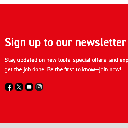
Sign up to our newsletter
Stay updated on new tools, special offers, and exp
get the job done. Be the first to know—join now!