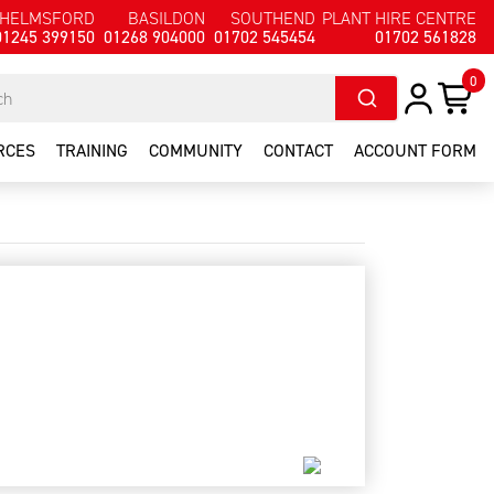
HELMSFORD
BASILDON
SOUTHEND
PLANT HIRE CENTRE
01245 399150
01268 904000
01702 545454
01702 561828
0
RCES
TRAINING
COMMUNITY
CONTACT
ACCOUNT FORM