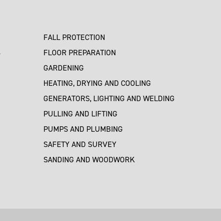
FALL PROTECTION
S
FLOOR PREPARATION
GARDENING
HEATING, DRYING AND COOLING
GENERATORS, LIGHTING AND WELDING
PULLING AND LIFTING
PUMPS AND PLUMBING
SAFETY AND SURVEY
SANDING AND WOODWORK