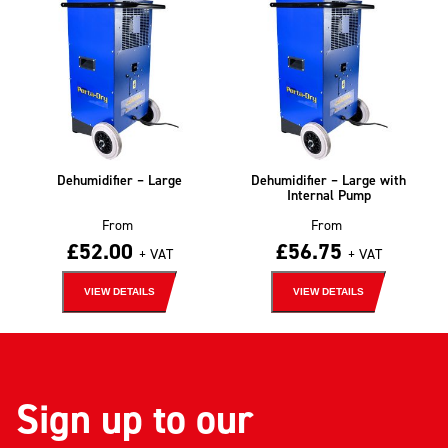
Dehumidifier – Large
Dehumidifier – Large with
Internal Pump
From
From
£
52.00
£
56.75
+ VAT
+ VAT
VIEW DETAILS
VIEW DETAILS
Sign up to our