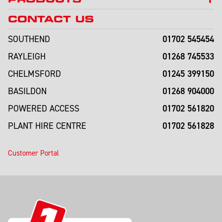
CONTACT US
01702 545454
SOUTHEND
01268 745533
RAYLEIGH
01245 399150
CHELMSFORD
01268 904000
BASILDON
01702 561820
POWERED ACCESS
01702 561828
PLANT HIRE CENTRE
Customer Portal