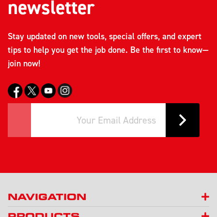
newsletter
Stay updated on new tools, special offers, and expert
tips to help you get the job done. Be the first to know—
join now!
NAVIGATION
PRODUCTS