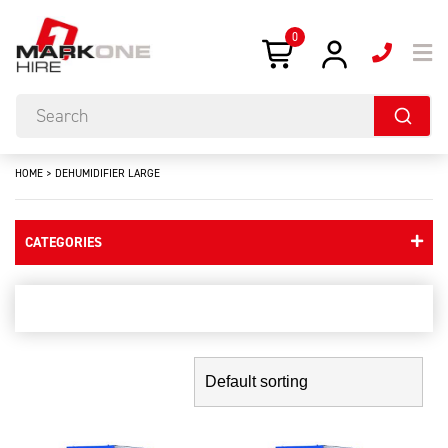
0
HOME
>
DEHUMIDIFIER LARGE
CATEGORIES
dehumidifier large
Showing the single result