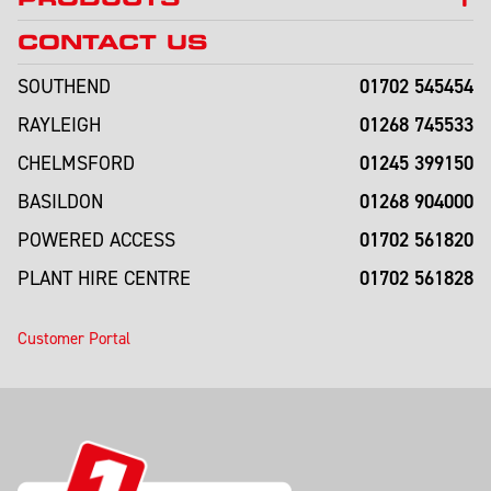
CONTACT US
01702 545454
SOUTHEND
01268 745533
RAYLEIGH
01245 399150
CHELMSFORD
01268 904000
BASILDON
01702 561820
POWERED ACCESS
01702 561828
PLANT HIRE CENTRE
Customer Portal