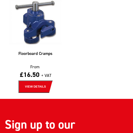
Floorboard Cramps
From
£
16.50
+ VAT
VIEW DETAILS
Sign up to our