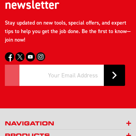
newsletter
Stay updated on new tools, special offers, and expert
tips to help you get the job done. Be the first to know—
join now!
NAVIGATION
PRODUCTS