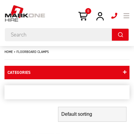
0
HOME
>
FLOORBOARD CLAMPS
CATEGORIES
floorboard clamps
Showing the single result