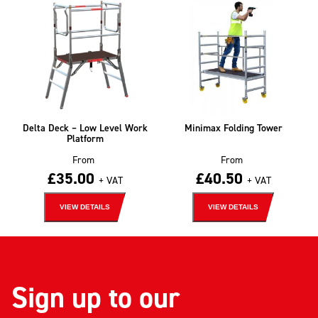
Delta Deck – Low Level Work
Minimax Folding Tower
Platform
From
From
£
35.00
£
40.50
+ VAT
+ VAT
VIEW DETAILS
VIEW DETAILS
Sign up to our