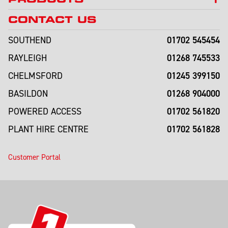
CONTACT US
01702 545454
SOUTHEND
01268 745533
RAYLEIGH
01245 399150
CHELMSFORD
01268 904000
BASILDON
01702 561820
POWERED ACCESS
01702 561828
PLANT HIRE CENTRE
Customer Portal