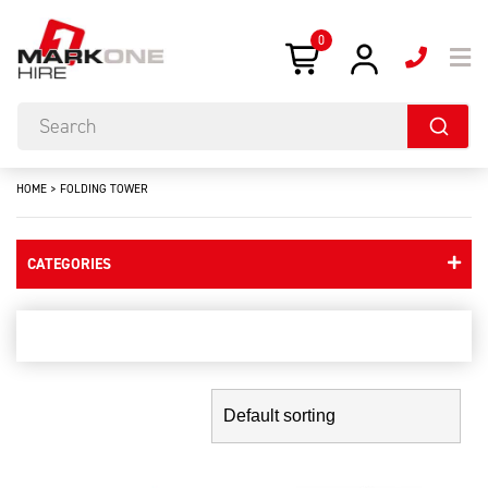
0
HOME
>
FOLDING TOWER
CATEGORIES
folding tower
Showing the single result