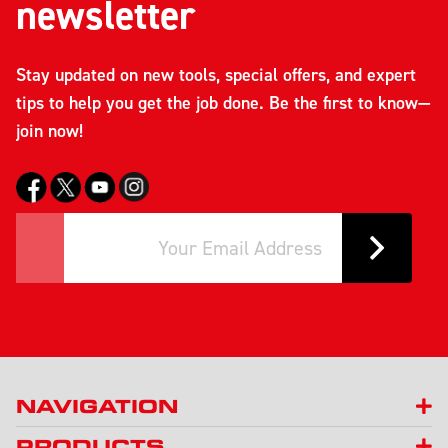
newsletter
Stay updated on new tools, special offers, and expert
tips to help you get the job done. Be the first to know—
join now!
NAVIGATION
PRODUCTS