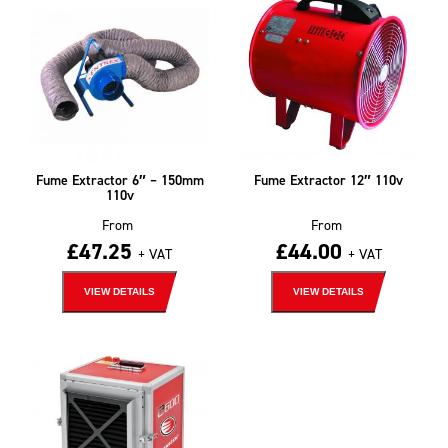
Fume Extractor 6″ – 150mm
Fume Extractor 12″ 110v
110v
From
From
£
47.25
£
44.00
+ VAT
+ VAT
VIEW DETAILS
VIEW DETAILS