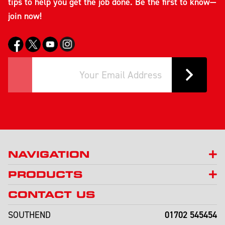
tips to help you get the job done. Be the first to know—
join now!
NAVIGATION
PRODUCTS
CONTACT US
01702 545454
SOUTHEND