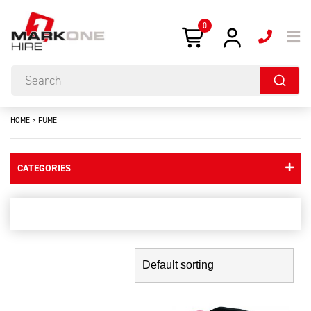
0
HOME
>
FUME
CATEGORIES
fume
Showing the single result