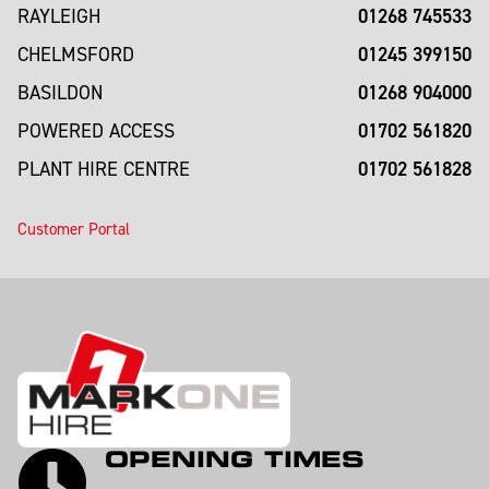
01268 745533
RAYLEIGH
01245 399150
CHELMSFORD
01268 904000
BASILDON
01702 561820
POWERED ACCESS
01702 561828
PLANT HIRE CENTRE
Customer Portal
OPENING TIMES