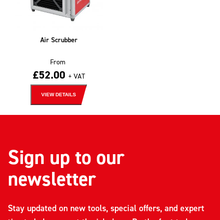
Air Scrubber
From
£
52.00
+ VAT
VIEW DETAILS
Sign up to our
newsletter
Stay updated on new tools, special offers, and expert