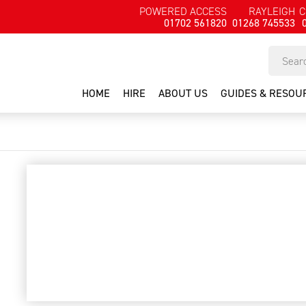
POWERED ACCESS
RAYLEIGH
C
01702 561820
01268 745533
HOME
HIRE
ABOUT US
GUIDES & RESOU
garden pruner