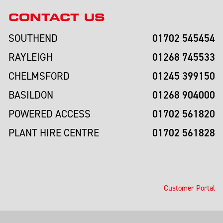
CONTACT US
01702 545454
SOUTHEND
01268 745533
RAYLEIGH
01245 399150
CHELMSFORD
01268 904000
BASILDON
01702 561820
POWERED ACCESS
01702 561828
PLANT HIRE CENTRE
Customer Portal