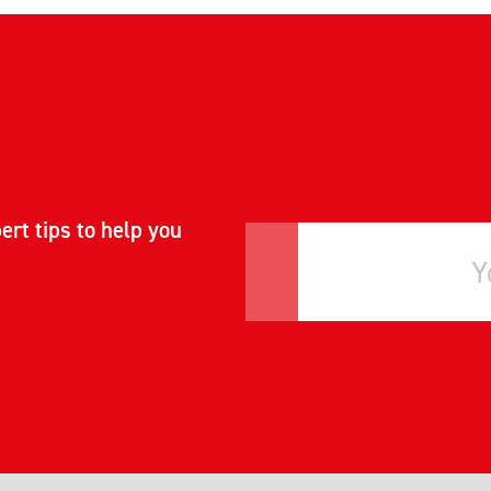
ert tips to help you