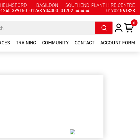
HELMSFORD
BASILDON
SOUTHEND
PLANT HIRE CENTRE
01245 399150
01268 904000
01702 545454
01702 561828
0
RCES
TRAINING
COMMUNITY
CONTACT
ACCOUNT FORM