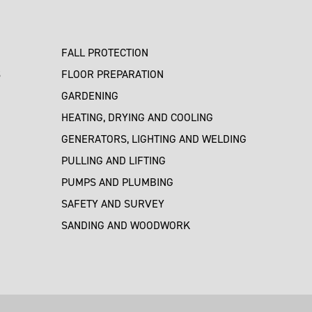
FALL PROTECTION
S
FLOOR PREPARATION
GARDENING
HEATING, DRYING AND COOLING
GENERATORS, LIGHTING AND WELDING
PULLING AND LIFTING
PUMPS AND PLUMBING
SAFETY AND SURVEY
SANDING AND WOODWORK