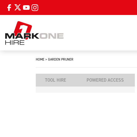
HOME
>
GARDEN PRUNER
TOOL HIRE
POWERED ACCESS