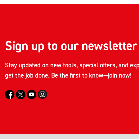
Sign up to our newsletter
Stay updated on new tools, special offers, and exp
get the job done. Be the first to know—join now!