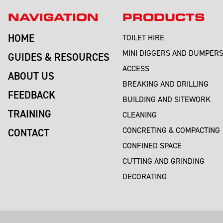
NAVIGATION
PRODUCTS
HOME
TOILET HIRE
MINI DIGGERS AND DUMPER
GUIDES & RESOURCES
ACCESS
ABOUT US
BREAKING AND DRILLING
FEEDBACK
BUILDING AND SITEWORK
TRAINING
CLEANING
CONCRETING & COMPACTING
CONTACT
CONFINED SPACE
CUTTING AND GRINDING
DECORATING