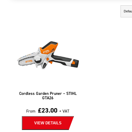
Showing the single result
Cordless Garden Pruner – STIHL
GTA26
£
23.00
From
+ VAT
VIEW DETAILS