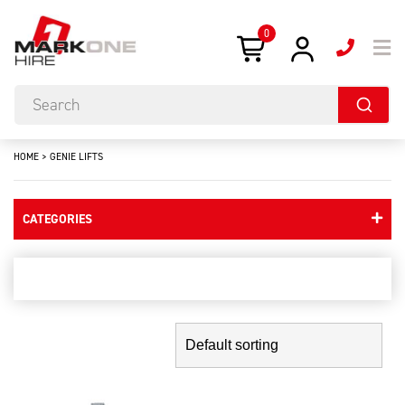
0
HOME
>
GENIE LIFTS
CATEGORIES
genie lifts
Showing the single result