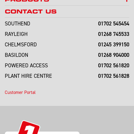
CONTACT US
01702 545454
SOUTHEND
01268 745533
RAYLEIGH
01245 399150
CHELMSFORD
01268 904000
BASILDON
01702 561820
POWERED ACCESS
01702 561828
PLANT HIRE CENTRE
Customer Portal