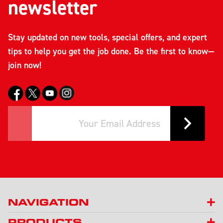
newsletter
Stay updated on new tools, special offers, and expert
tips to help you get the job done. Be the first to know—
join now!
NAVIGATION
PRODUCTS