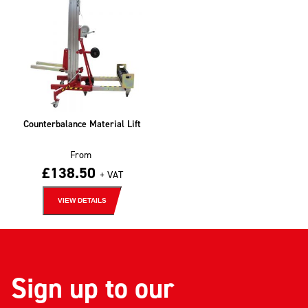
Counterbalance Material Lift
From
£
138.50
+ VAT
VIEW DETAILS
Sign up to our