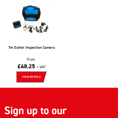
7m Gutter Inspection Camera
From
£
48.25
+ VAT
VIEW DETAILS
Sign up to our