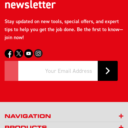
newsletter
Stay updated on new tools, special offers, and expert
tips to help you get the job done. Be the first to know—
join now!
NAVIGATION
PRODUCTS