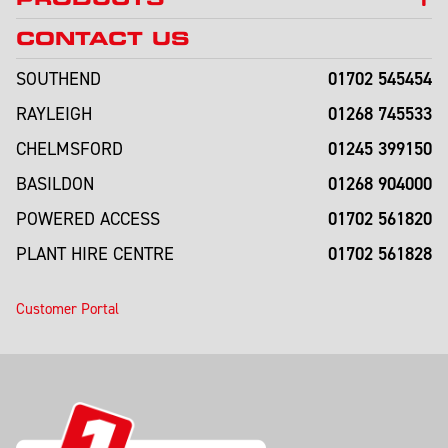
CONTACT US
01702 545454
SOUTHEND
01268 745533
RAYLEIGH
01245 399150
CHELMSFORD
01268 904000
BASILDON
01702 561820
POWERED ACCESS
01702 561828
PLANT HIRE CENTRE
Customer Portal