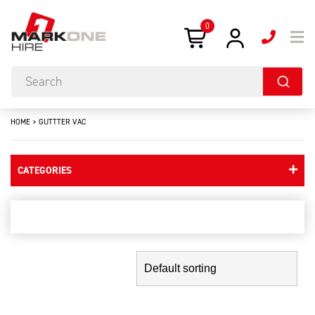
0
HOME
>
GUTTTER VAC
CATEGORIES
guttter vac
Showing the single result