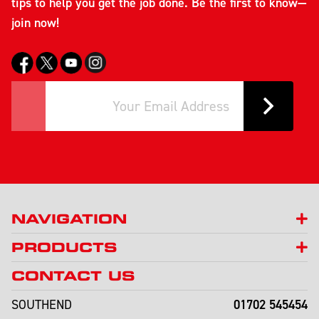
tips to help you get the job done. Be the first to know—
join now!
NAVIGATION
PRODUCTS
CONTACT US
01702 545454
SOUTHEND