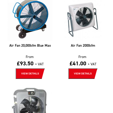
Air Fan 20,000cfm Blue Max
Air Fan 2000cfm
From
From
£
93.50
£
41.00
+ VAT
+ VAT
VIEW DETAILS
VIEW DETAILS