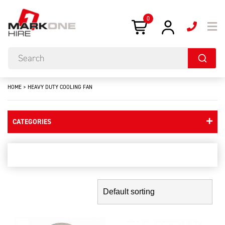
0
HOME
>
HEAVY DUTY COOLING FAN
CATEGORIES
heavy duty cooling fan
Showing the single result