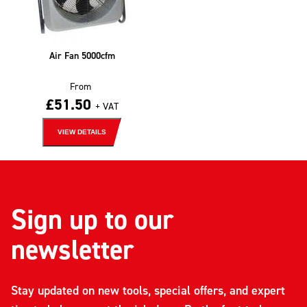
Air Fan 5000cfm
From
£
51.50
+ VAT
VIEW DETAILS
Sign up to our
newsletter
Stay updated on new tools, special offers, and expert