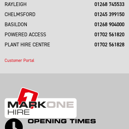
01268 745533
RAYLEIGH
01245 399150
CHELMSFORD
01268 904000
BASILDON
01702 561820
POWERED ACCESS
01702 561828
PLANT HIRE CENTRE
Customer Portal
OPENING TIMES