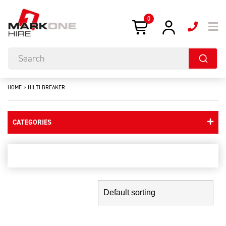
0
HOME
>
HILTI BREAKER
CATEGORIES
hilti breaker
Showing the single result