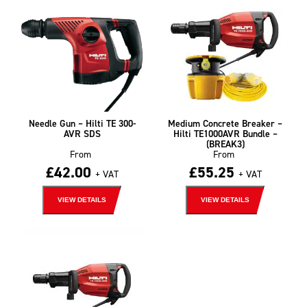
Needle Gun – Hilti TE 300-
Medium Concrete Breaker –
AVR SDS
Hilti TE1000AVR Bundle –
(BREAK3)
From
From
£
42.00
£
55.25
+ VAT
+ VAT
VIEW DETAILS
VIEW DETAILS