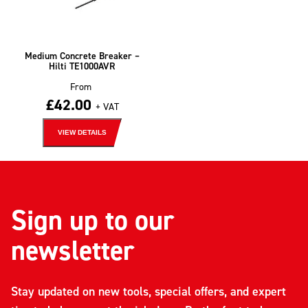
Medium Concrete Breaker –
Hilti TE1000AVR
From
£
42.00
+ VAT
VIEW DETAILS
Sign up to our
newsletter
Stay updated on new tools, special offers, and expert