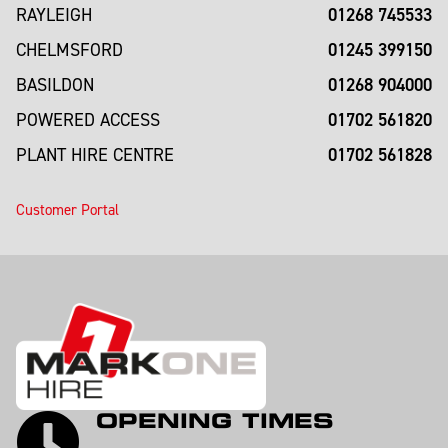
01268 745533
RAYLEIGH
01245 399150
CHELMSFORD
01268 904000
BASILDON
01702 561820
POWERED ACCESS
01702 561828
PLANT HIRE CENTRE
Customer Portal
OPENING TIMES