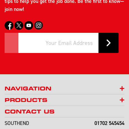
tips to help you get the job done. Be the first to know—
join now!
NAVIGATION
PRODUCTS
CONTACT US
01702 545454
SOUTHEND