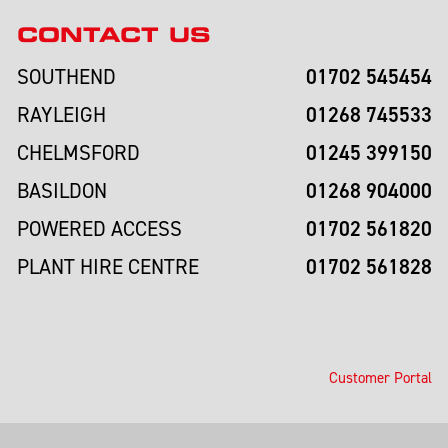
CONTACT US
01702 545454
SOUTHEND
01268 745533
RAYLEIGH
01245 399150
CHELMSFORD
01268 904000
BASILDON
01702 561820
POWERED ACCESS
01702 561828
PLANT HIRE CENTRE
Customer Portal