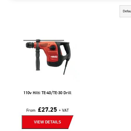
Showing the single result
110v Hilti TE-40/TE-30 Drill
£
27.25
From
+ VAT
VIEW DETAILS