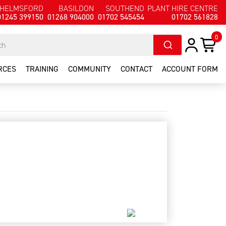
HELMSFORD
BASILDON
SOUTHEND
PLANT HIRE CENTRE
01245 399150
01268 904000
01702 545454
01702 561828
0
RCES
TRAINING
COMMUNITY
CONTACT
ACCOUNT FORM