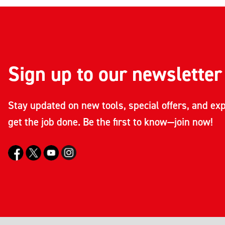
Sign up to our newsletter
Stay updated on new tools, special offers, and exp
get the job done. Be the first to know—join now!