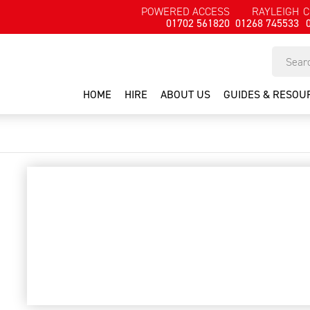
POWERED ACCESS
RAYLEIGH
C
01702 561820
01268 745533
HOME
HIRE
ABOUT US
GUIDES & RESOU
Hilti TE25