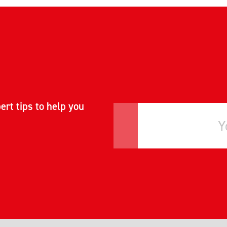
ert tips to help you