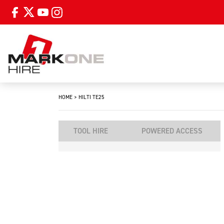
HOME
>
HILTI TE25
TOOL HIRE
POWERED ACCESS