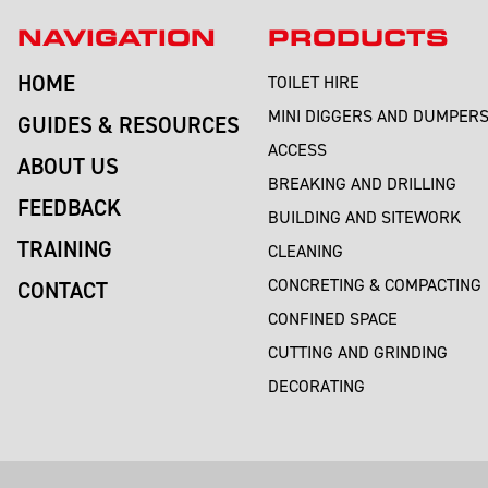
NAVIGATION
PRODUCTS
HOME
TOILET HIRE
MINI DIGGERS AND DUMPER
GUIDES & RESOURCES
ACCESS
ABOUT US
BREAKING AND DRILLING
FEEDBACK
BUILDING AND SITEWORK
TRAINING
CLEANING
CONCRETING & COMPACTING
CONTACT
CONFINED SPACE
CUTTING AND GRINDING
DECORATING