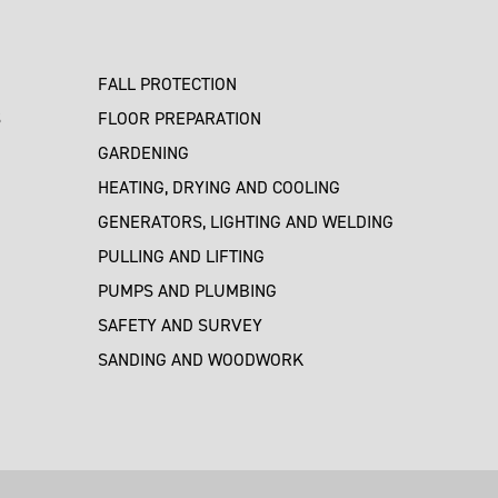
FALL PROTECTION
S
FLOOR PREPARATION
GARDENING
HEATING, DRYING AND COOLING
GENERATORS, LIGHTING AND WELDING
PULLING AND LIFTING
PUMPS AND PLUMBING
SAFETY AND SURVEY
SANDING AND WOODWORK