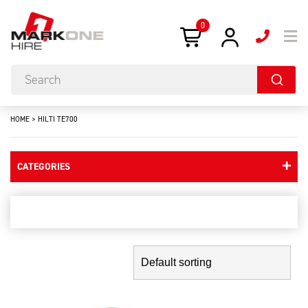
0
HOME
>
HILTI TE700
CATEGORIES
hilti te700
Showing the single result