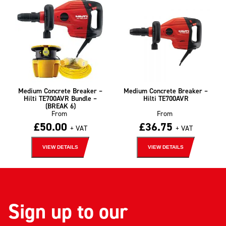
Medium Concrete Breaker –
Medium Concrete Breaker –
Hilti TE700AVR Bundle –
Hilti TE700AVR
(BREAK 6)
From
From
£
50.00
£
36.75
+ VAT
+ VAT
VIEW DETAILS
VIEW DETAILS
Sign up to our