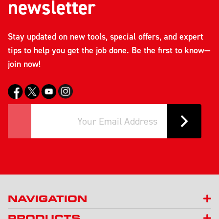
newsletter
Stay updated on new tools, special offers, and expert
tips to help you get the job done. Be the first to know—
join now!
NAVIGATION
PRODUCTS