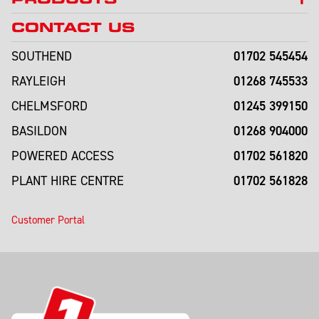
CONTACT US
01702 545454
SOUTHEND
01268 745533
RAYLEIGH
01245 399150
CHELMSFORD
01268 904000
BASILDON
01702 561820
POWERED ACCESS
01702 561828
PLANT HIRE CENTRE
Customer Portal