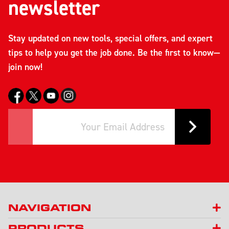
newsletter
Stay updated on new tools, special offers, and expert
tips to help you get the job done. Be the first to know—
join now!
NAVIGATION
PRODUCTS