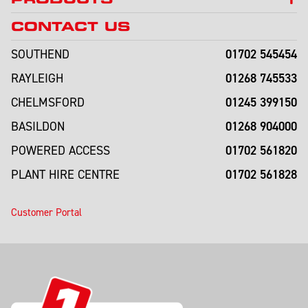
CONTACT US
01702 545454
SOUTHEND
01268 745533
RAYLEIGH
01245 399150
CHELMSFORD
01268 904000
BASILDON
01702 561820
POWERED ACCESS
01702 561828
PLANT HIRE CENTRE
Customer Portal