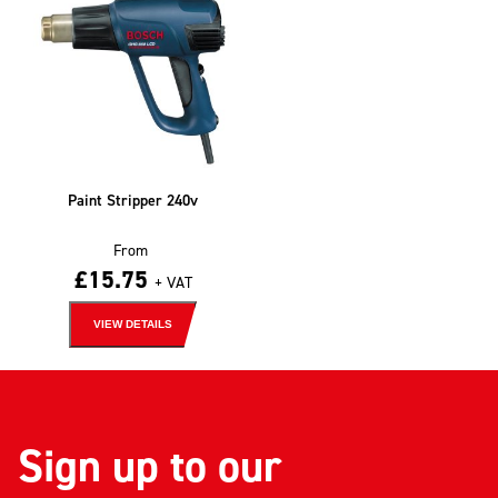
Paint Stripper 240v
From
£
15.75
+ VAT
VIEW DETAILS
Sign up to our