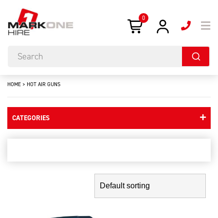
0
HOME
>
HOT AIR GUNS
CATEGORIES
hot air guns
Showing the single result