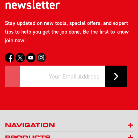
newsletter
Stay updated on new tools, special offers, and expert
tips to help you get the job done. Be the first to know—
join now!
NAVIGATION
PRODUCTS