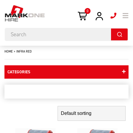
0
HOME
>
INFRA RED
CATEGORIES
infra red
Showing the single result