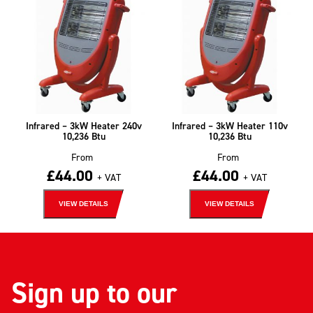
Infrared – 3kW Heater 240v
Infrared – 3kW Heater 110v
10,236 Btu
10,236 Btu
From
From
£
44.00
£
44.00
+ VAT
+ VAT
VIEW DETAILS
VIEW DETAILS
Sign up to our