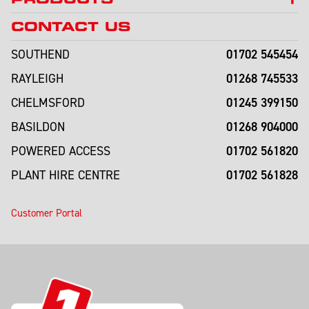
CONTACT US
01702 545454
SOUTHEND
01268 745533
RAYLEIGH
01245 399150
CHELMSFORD
01268 904000
BASILDON
01702 561820
POWERED ACCESS
01702 561828
PLANT HIRE CENTRE
Customer Portal