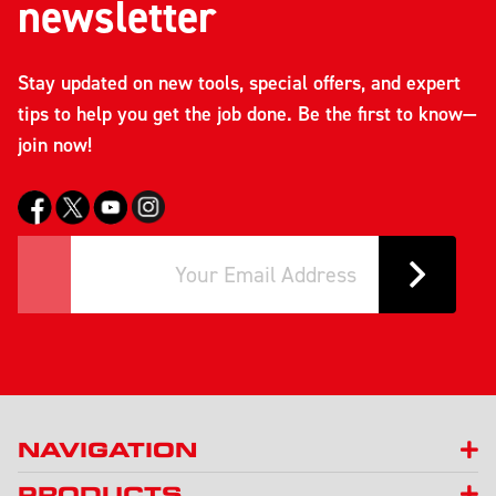
newsletter
Stay updated on new tools, special offers, and expert
tips to help you get the job done. Be the first to know—
join now!
NAVIGATION
PRODUCTS