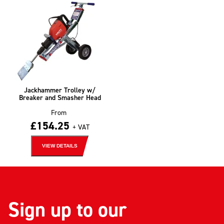
Jackhammer Trolley w/
Breaker and Smasher Head
From
£
154.25
+ VAT
VIEW DETAILS
Sign up to our