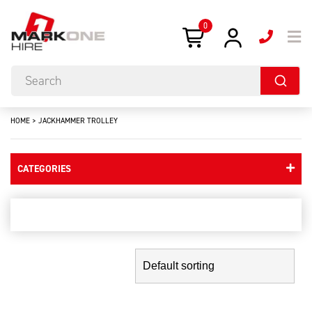
0
HOME
>
JACKHAMMER TROLLEY
CATEGORIES
jackhammer trolley
Showing the single result