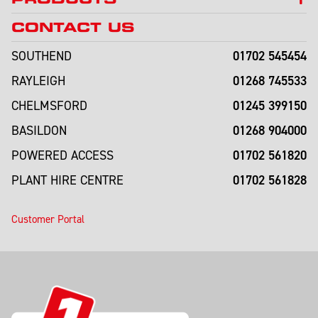
CONTACT US
01702 545454
SOUTHEND
01268 745533
RAYLEIGH
01245 399150
CHELMSFORD
01268 904000
BASILDON
01702 561820
POWERED ACCESS
01702 561828
PLANT HIRE CENTRE
Customer Portal