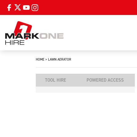
HOME
>
LAWN AERATOR
TOOL HIRE
POWERED ACCESS