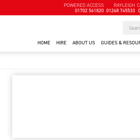
POWERED ACCESS
RAYLEIGH
C
01702 561820
01268 745533
HOME
HIRE
ABOUT US
GUIDES & RESOU
Lawn aerator