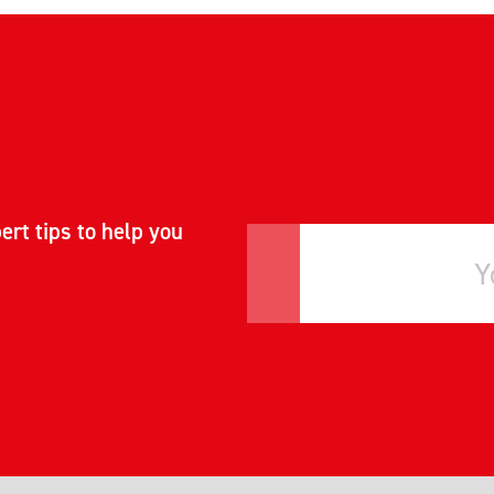
ert tips to help you