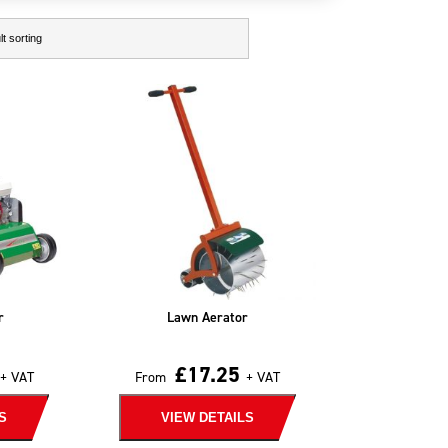
r
Lawn Aerator
£
17.25
+ VAT
From
+ VAT
S
VIEW DETAILS