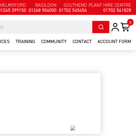
HELMSFORD
BASILDON
SOUTHEND
PLANT HIRE CENTRE
01245 399150
01268 904000
01702 545454
01702 561828
0
RCES
TRAINING
COMMUNITY
CONTACT
ACCOUNT FORM