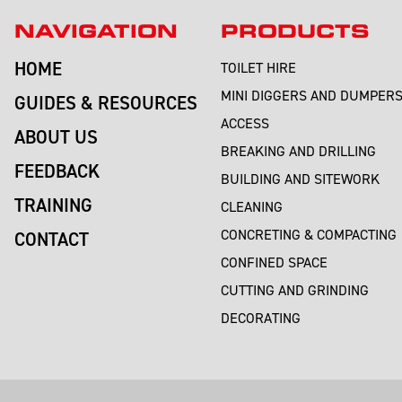
NAVIGATION
PRODUCTS
HOME
TOILET HIRE
MINI DIGGERS AND DUMPER
GUIDES & RESOURCES
ACCESS
ABOUT US
BREAKING AND DRILLING
FEEDBACK
BUILDING AND SITEWORK
TRAINING
CLEANING
CONCRETING & COMPACTING
CONTACT
CONFINED SPACE
CUTTING AND GRINDING
DECORATING