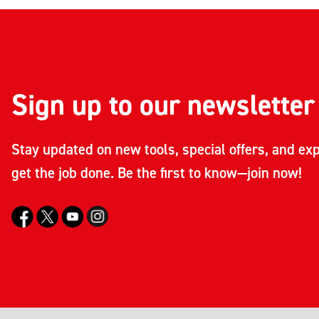
Sign up to our newsletter
Stay updated on new tools, special offers, and exp
get the job done. Be the first to know—join now!