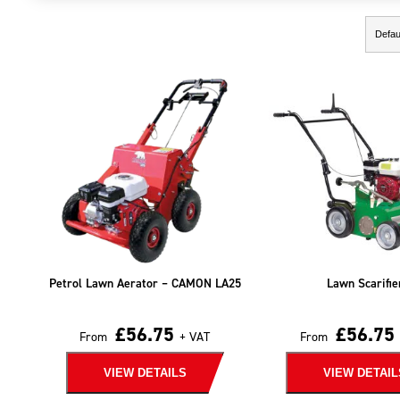
Showing the single result
Petrol Lawn Aerator – CAMON LA25
Lawn Scarifie
£
56.75
£
56.75
From
+ VAT
From
VIEW DETAILS
VIEW DETAIL