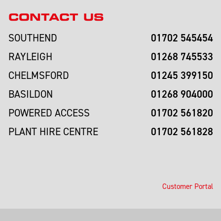
CONTACT US
01702 545454
SOUTHEND
01268 745533
RAYLEIGH
01245 399150
CHELMSFORD
01268 904000
BASILDON
01702 561820
POWERED ACCESS
01702 561828
PLANT HIRE CENTRE
Customer Portal