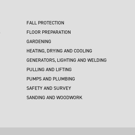
FALL PROTECTION
S
FLOOR PREPARATION
GARDENING
HEATING, DRYING AND COOLING
GENERATORS, LIGHTING AND WELDING
PULLING AND LIFTING
PUMPS AND PLUMBING
SAFETY AND SURVEY
SANDING AND WOODWORK