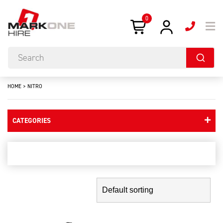
0
HOME
>
NITRO
CATEGORIES
nitro
Showing the single result