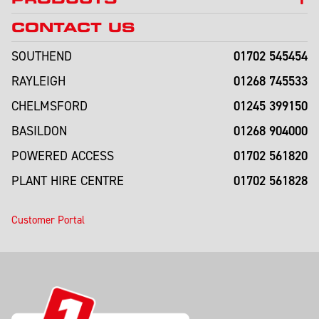
CONTACT US
01702 545454
SOUTHEND
01268 745533
RAYLEIGH
01245 399150
CHELMSFORD
01268 904000
BASILDON
01702 561820
POWERED ACCESS
01702 561828
PLANT HIRE CENTRE
Customer Portal