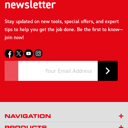
newsletter
Stay updated on new tools, special offers, and expert
tips to help you get the job done. Be the first to know—
join now!
NAVIGATION
PRODUCTS