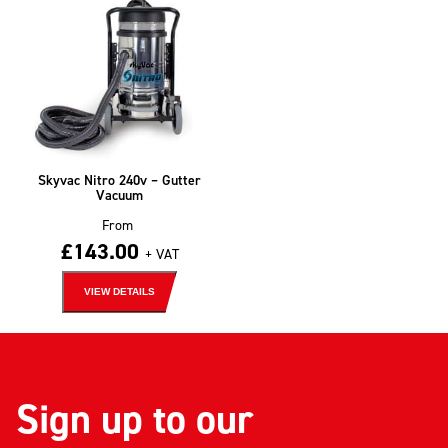
Skyvac Nitro 240v – Gutter
Vacuum
From
£
143.00
+ VAT
VIEW DETAILS
Sign up to our