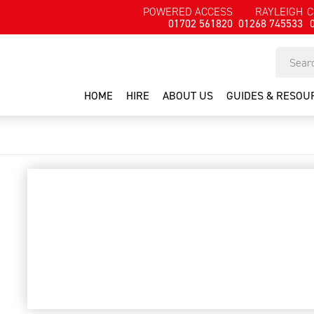
POWERED ACCESS
RAYLEIGH
C
01702 561820
01268 745533
HOME
HIRE
ABOUT US
GUIDES & RESOU
painters trestles