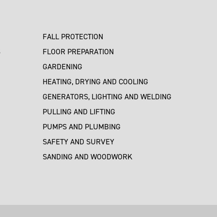
FALL PROTECTION
S
FLOOR PREPARATION
GARDENING
HEATING, DRYING AND COOLING
GENERATORS, LIGHTING AND WELDING
PULLING AND LIFTING
PUMPS AND PLUMBING
SAFETY AND SURVEY
SANDING AND WOODWORK