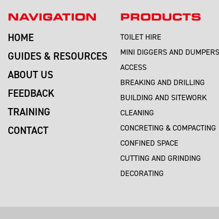
NAVIGATION
PRODUCTS
HOME
TOILET HIRE
MINI DIGGERS AND DUMPER
GUIDES & RESOURCES
ACCESS
ABOUT US
BREAKING AND DRILLING
FEEDBACK
BUILDING AND SITEWORK
TRAINING
CLEANING
CONCRETING & COMPACTING
CONTACT
CONFINED SPACE
CUTTING AND GRINDING
DECORATING