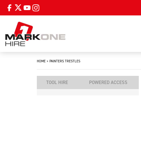
HOME
>
PAINTERS TRESTLES
TOOL HIRE
POWERED ACCESS