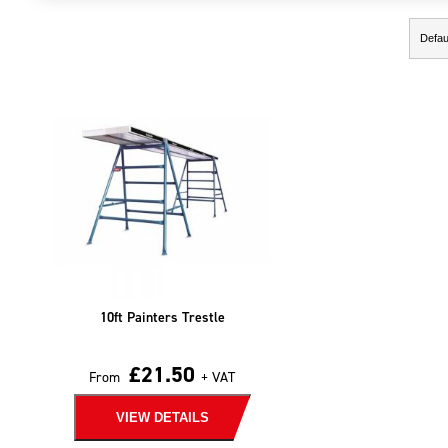
Showing the single result
10ft Painters Trestle
£
21.50
From
+ VAT
VIEW DETAILS