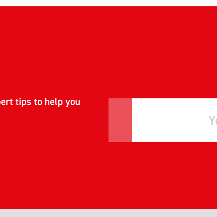
ert tips to help you