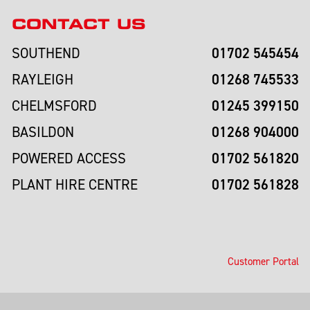
CONTACT US
01702 545454
SOUTHEND
01268 745533
RAYLEIGH
01245 399150
CHELMSFORD
01268 904000
BASILDON
01702 561820
POWERED ACCESS
01702 561828
PLANT HIRE CENTRE
Customer Portal