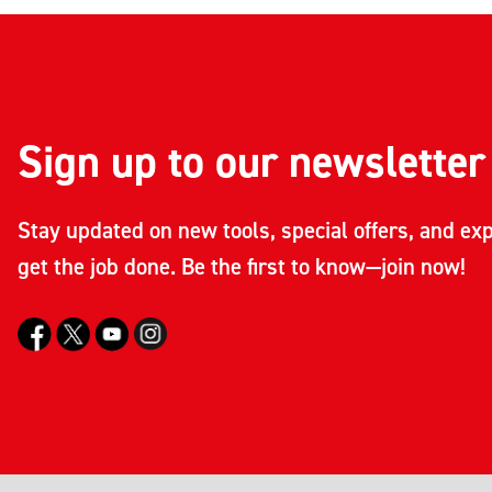
Sign up to our newsletter
Stay updated on new tools, special offers, and exp
get the job done. Be the first to know—join now!