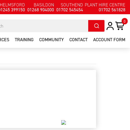
HELMSFORD
BASILDON
SOUTHEND
PLANT HIRE CENTRE
01245 399150
01268 904000
01702 545454
01702 561828
0
RCES
TRAINING
COMMUNITY
CONTACT
ACCOUNT FORM