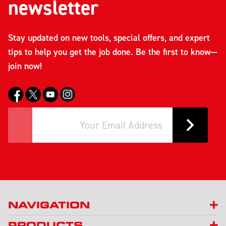
newsletter
Stay updated on new tools, special offers, and expert
tips to help you get the job done. Be the first to know—
join now!
NAVIGATION
PRODUCTS