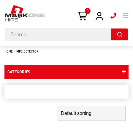
0
HOME
>
PIPE DETECTOR
CATEGORIES
pipe detector
Showing the single result