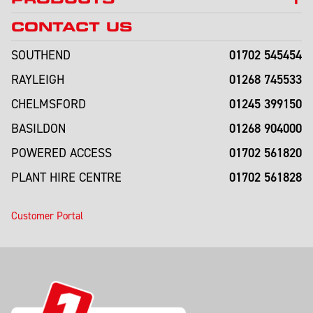
CONTACT US
01702 545454
SOUTHEND
01268 745533
RAYLEIGH
01245 399150
CHELMSFORD
01268 904000
BASILDON
01702 561820
POWERED ACCESS
01702 561828
PLANT HIRE CENTRE
Customer Portal