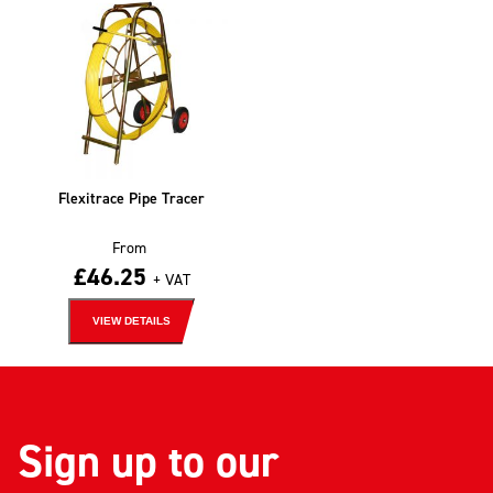
Flexitrace Pipe Tracer
From
£
46.25
+ VAT
VIEW DETAILS
Sign up to our