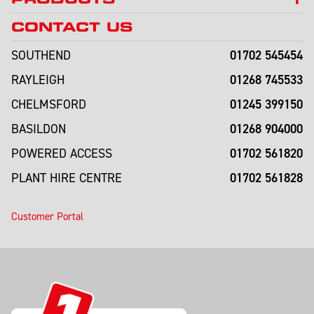
CONTACT US
01702 545454
SOUTHEND
01268 745533
RAYLEIGH
01245 399150
CHELMSFORD
01268 904000
BASILDON
01702 561820
POWERED ACCESS
01702 561828
PLANT HIRE CENTRE
Customer Portal