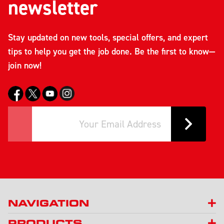
newsletter
Stay updated on new tools, special offers, and expert
tips to help you get the job done. Be the first to know—
join now!
NAVIGATION
PRODUCTS