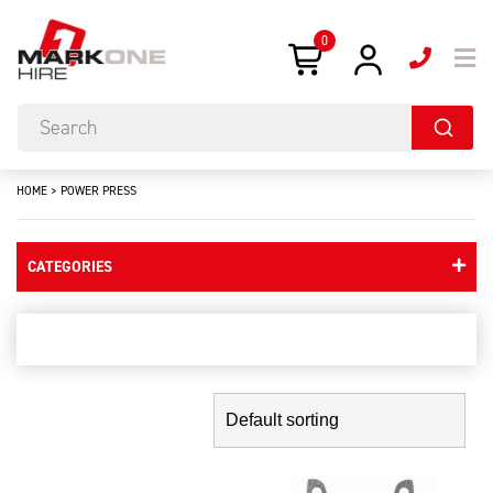
0
HOME
>
POWER PRESS
CATEGORIES
power press
Showing the single result