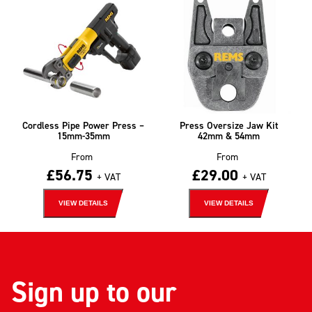
Cordless Pipe Power Press –
Press Oversize Jaw Kit
15mm-35mm
42mm & 54mm
From
From
£
56.75
£
29.00
+ VAT
+ VAT
VIEW DETAILS
VIEW DETAILS
Sign up to our