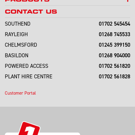
CONTACT US
01702 545454
SOUTHEND
01268 745533
RAYLEIGH
01245 399150
CHELMSFORD
01268 904000
BASILDON
01702 561820
POWERED ACCESS
01702 561828
PLANT HIRE CENTRE
Customer Portal