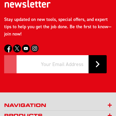
newsletter
Stay updated on new tools, special offers, and expert
tips to help you get the job done. Be the first to know—
join now!
NAVIGATION
PRODUCTS