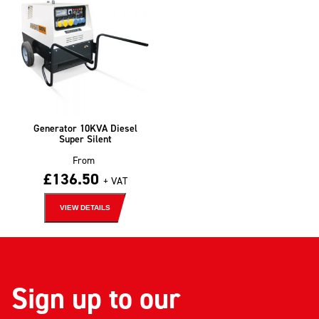
Generator 10KVA Diesel
Super Silent
From
£
136.50
+ VAT
VIEW DETAILS
Sign up to our