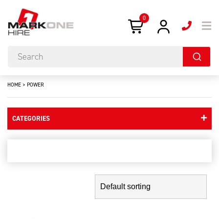
0
HOME
>
POWER
CATEGORIES
power
Showing the single result