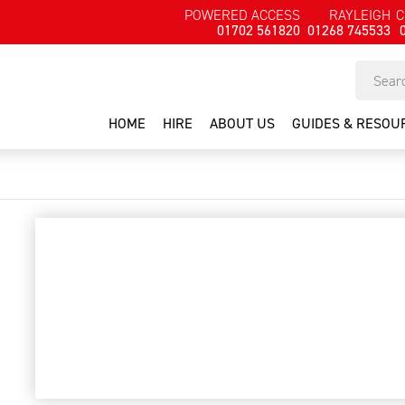
POWERED ACCESS
RAYLEIGH
C
01702 561820
01268 745533
HOME
HIRE
ABOUT US
GUIDES & RESOU
pullman ermator