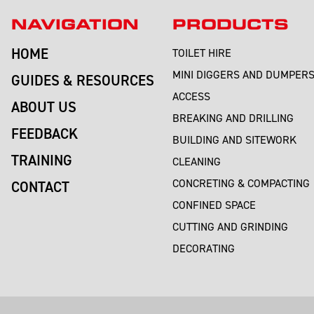
NAVIGATION
PRODUCTS
HOME
TOILET HIRE
MINI DIGGERS AND DUMPER
GUIDES & RESOURCES
ACCESS
ABOUT US
BREAKING AND DRILLING
FEEDBACK
BUILDING AND SITEWORK
TRAINING
CLEANING
CONCRETING & COMPACTING
CONTACT
CONFINED SPACE
CUTTING AND GRINDING
DECORATING