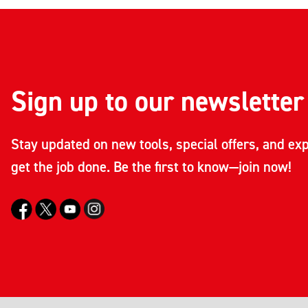
Sign up to our newsletter
Stay updated on new tools, special offers, and exp
get the job done. Be the first to know—join now!