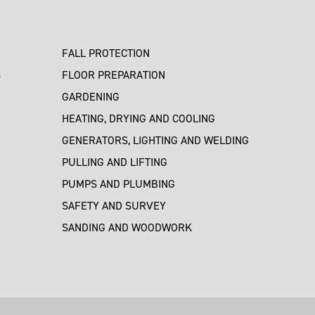
FALL PROTECTION
S
FLOOR PREPARATION
GARDENING
HEATING, DRYING AND COOLING
GENERATORS, LIGHTING AND WELDING
PULLING AND LIFTING
PUMPS AND PLUMBING
SAFETY AND SURVEY
SANDING AND WOODWORK