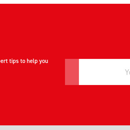
ert tips to help you