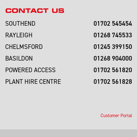
CONTACT US
01702 545454
SOUTHEND
01268 745533
RAYLEIGH
01245 399150
CHELMSFORD
01268 904000
BASILDON
01702 561820
POWERED ACCESS
01702 561828
PLANT HIRE CENTRE
Customer Portal