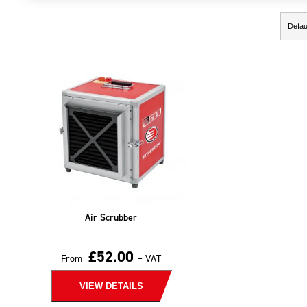
Showing the single result
Air Scrubber
£
52.00
From
+ VAT
VIEW DETAILS