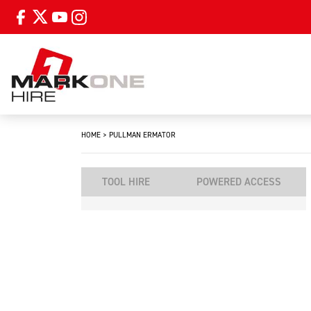
HOME
>
PULLMAN ERMATOR
TOOL HIRE
POWERED ACCESS