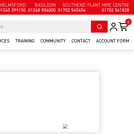
HELMSFORD
BASILDON
SOUTHEND
PLANT HIRE CENTRE
01245 399150
01268 904000
01702 545454
01702 561828
0
RCES
TRAINING
COMMUNITY
CONTACT
ACCOUNT FORM