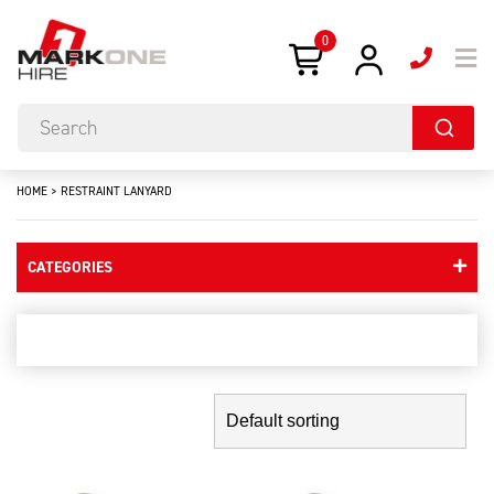
0
HOME
>
RESTRAINT LANYARD
CATEGORIES
restraint lanyard
Showing the single result