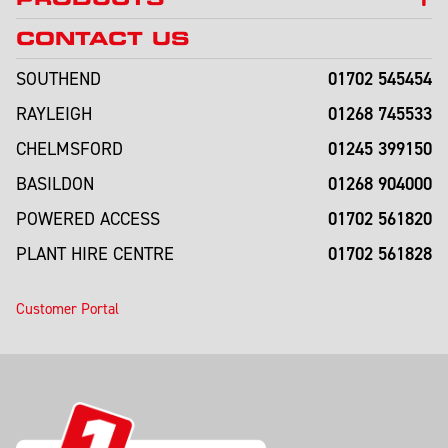
CONTACT US
01702 545454
SOUTHEND
01268 745533
RAYLEIGH
01245 399150
CHELMSFORD
01268 904000
BASILDON
01702 561820
POWERED ACCESS
01702 561828
PLANT HIRE CENTRE
Customer Portal