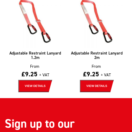
Adjustable Restraint Lanyard
Adjustable Restraint Lanyard
1.2m
2m
From
From
£
9.25
£
9.25
+ VAT
+ VAT
VIEW DETAILS
VIEW DETAILS
Sign up to our