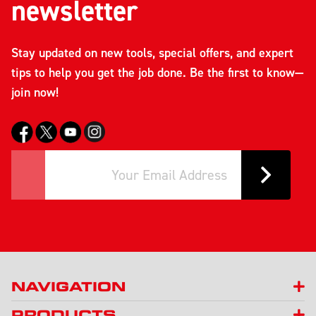
newsletter
Stay updated on new tools, special offers, and expert
tips to help you get the job done. Be the first to know—
join now!
NAVIGATION
PRODUCTS