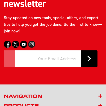
newsletter
Stay updated on new tools, special offers, and expert
tips to help you get the job done. Be the first to know—
join now!
NAVIGATION
PRODUCTS