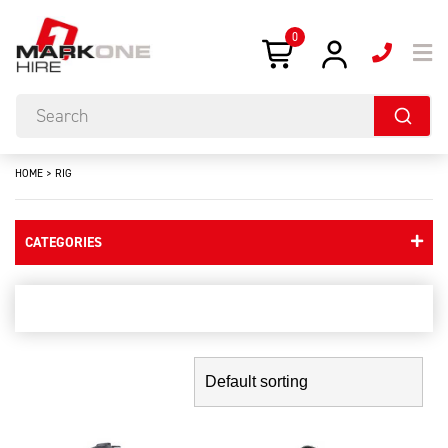
0
HOME
>
RIG
CATEGORIES
rig
Showing the single result