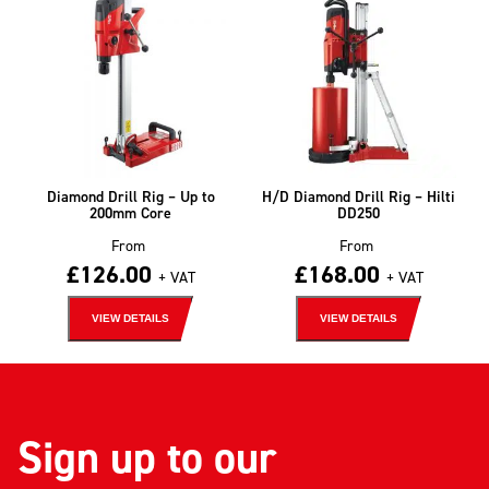
Diamond Drill Rig – Up to
H/D Diamond Drill Rig – Hilti
200mm Core
DD250
From
From
£
126.00
£
168.00
+ VAT
+ VAT
VIEW DETAILS
VIEW DETAILS
Sign up to our