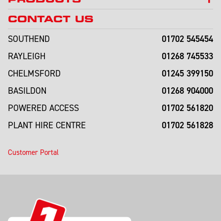
CONTACT US
01702 545454
SOUTHEND
01268 745533
RAYLEIGH
01245 399150
CHELMSFORD
01268 904000
BASILDON
01702 561820
POWERED ACCESS
01702 561828
PLANT HIRE CENTRE
Customer Portal