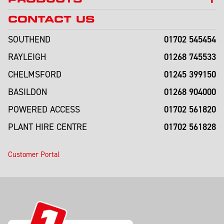
CONTACT US
01702 545454
SOUTHEND
01268 745533
RAYLEIGH
01245 399150
CHELMSFORD
01268 904000
BASILDON
01702 561820
POWERED ACCESS
01702 561828
PLANT HIRE CENTRE
Customer Portal