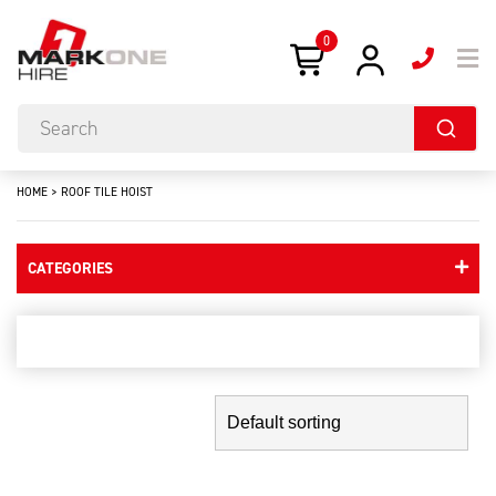
0
HOME
>
ROOF TILE HOIST
CATEGORIES
roof tile hoist
Showing the single result