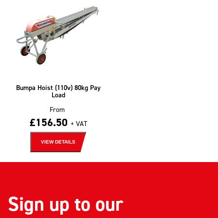
Bumpa Hoist (110v) 80kg Pay
Load
From
£
156.50
+ VAT
VIEW DETAILS
Sign up to our