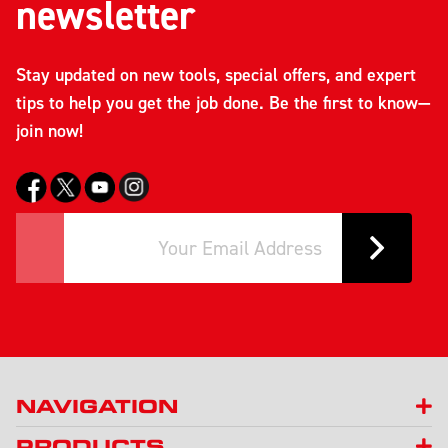
newsletter
Stay updated on new tools, special offers, and expert
tips to help you get the job done. Be the first to know—
join now!
NAVIGATION
PRODUCTS