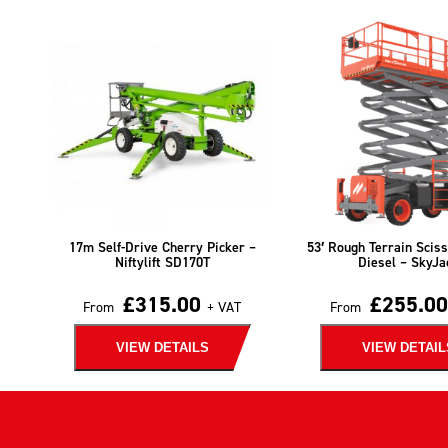
17m Self-Drive Cherry Picker –
53′ Rough Terrain Sciss
Niftylift SD170T
Diesel – SkyJa
£
315.00
£
255.00
From
+ VAT
From
VIEW DETAILS
VIEW DETAIL