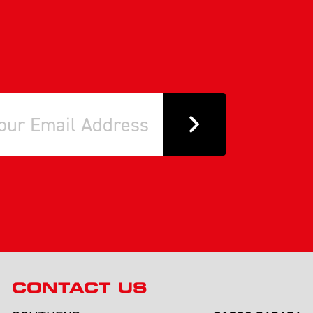
CONTACT US