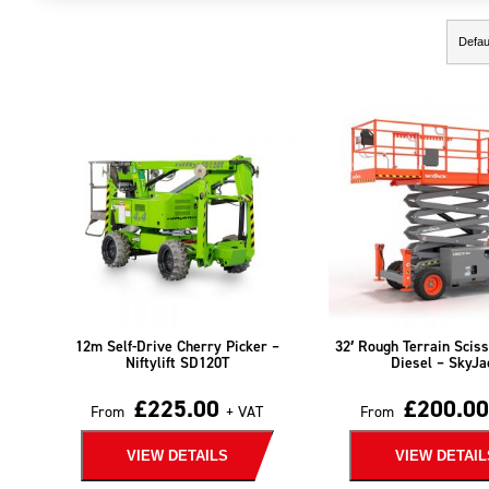
Showing the single result
12m Self-Drive Cherry Picker –
32′ Rough Terrain Sciss
Niftylift SD120T
Diesel – SkyJa
£
225.00
£
200.00
From
+ VAT
From
VIEW DETAILS
VIEW DETAIL