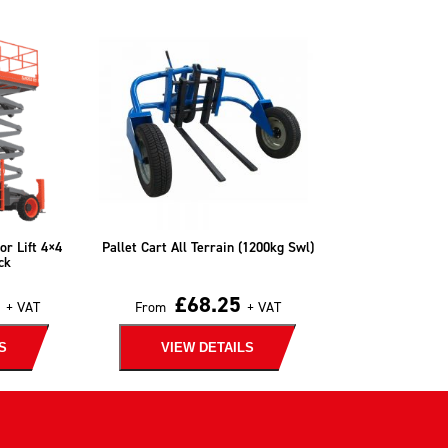
or Lift 4×4
Pallet Cart All Terrain (1200kg Swl)
ck
£
68.25
+ VAT
From
+ VAT
S
VIEW DETAILS