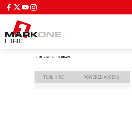
HOME
>
ROUGH TERRAIN
TOOL HIRE
POWERED ACCESS