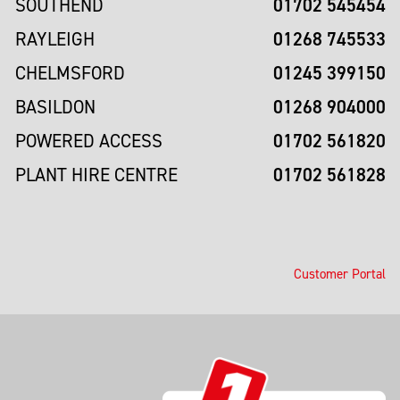
01702 545454
SOUTHEND
01268 745533
RAYLEIGH
01245 399150
CHELMSFORD
01268 904000
BASILDON
01702 561820
POWERED ACCESS
01702 561828
PLANT HIRE CENTRE
Customer Portal