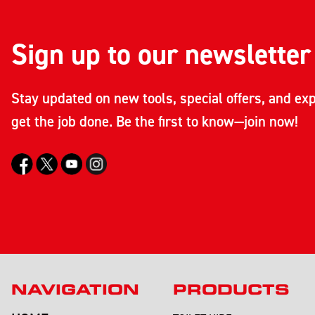
Sign up to our newsletter
Stay updated on new tools, special offers, and exp
get the job done. Be the first to know—join now!
NAVIGATION
PRODUCTS