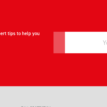
ert tips to help you