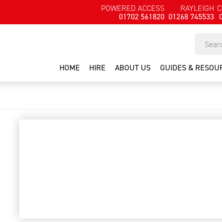
POWERED ACCESS
RAYLEIGH
C
01702 561820
01268 745533
HOME
HIRE
ABOUT US
GUIDES & RESOU
rough terrain