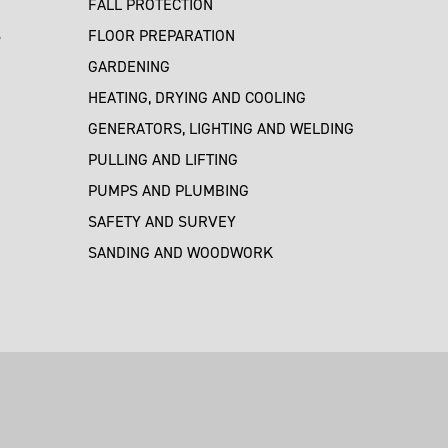
FALL PROTECTION
S
FLOOR PREPARATION
GARDENING
HEATING, DRYING AND COOLING
GENERATORS, LIGHTING AND WELDING
PULLING AND LIFTING
PUMPS AND PLUMBING
SAFETY AND SURVEY
SANDING AND WOODWORK