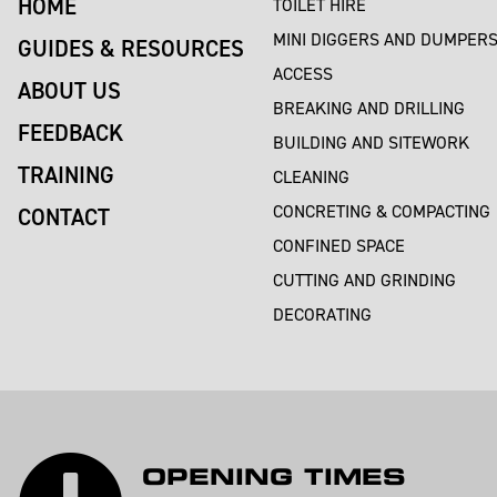
HOME
TOILET HIRE
MINI DIGGERS AND DUMPER
GUIDES & RESOURCES
ACCESS
ABOUT US
BREAKING AND DRILLING
FEEDBACK
BUILDING AND SITEWORK
TRAINING
CLEANING
CONCRETING & COMPACTING
CONTACT
CONFINED SPACE
CUTTING AND GRINDING
DECORATING
OPENING TIMES