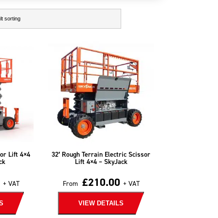
or Lift 4×4
32′ Rough Terrain Electric Scissor
ck
Lift 4×4 – SkyJack
£
210.00
+ VAT
From
+ VAT
S
VIEW DETAILS