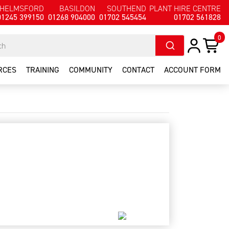
HELMSFORD
BASILDON
SOUTHEND
PLANT HIRE CENTRE
01245 399150
01268 904000
01702 545454
01702 561828
0
RCES
TRAINING
COMMUNITY
CONTACT
ACCOUNT FORM