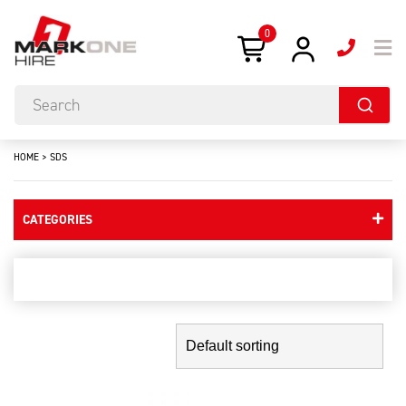
0
HOME
>
SDS
CATEGORIES
sds
Showing the single result