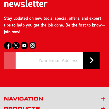
newsletter
Stay updated on new tools, special offers, and expert
tips to help you get the job done. Be the first to know—
join now!
NAVIGATION
PRODUCTS