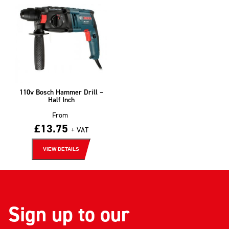
110v Bosch Hammer Drill –
Half Inch
From
£
13.75
+ VAT
VIEW DETAILS
Sign up to our