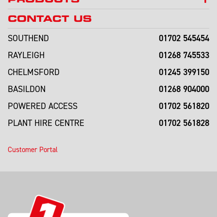
CONTACT US
01702 545454
SOUTHEND
01268 745533
RAYLEIGH
01245 399150
CHELMSFORD
01268 904000
BASILDON
01702 561820
POWERED ACCESS
01702 561828
PLANT HIRE CENTRE
Customer Portal