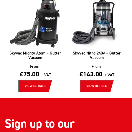
Skyvac Mighty Atom – Gutter
Skyvac Nitro 240v – Gutter
Vacuum
Vacuum
From
From
£
75.00
£
143.00
+ VAT
+ VAT
VIEW DETAILS
VIEW DETAILS
Sign up to our