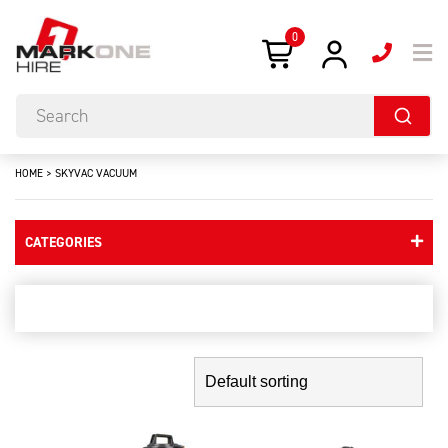
0
HOME
>
SKYVAC VACUUM
CATEGORIES
skyvac vacuum
Showing the single result