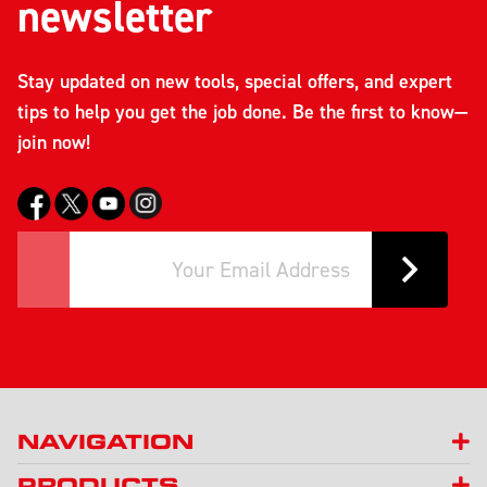
newsletter
Stay updated on new tools, special offers, and expert
tips to help you get the job done. Be the first to know—
join now!
NAVIGATION
PRODUCTS