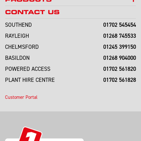
CONTACT US
01702 545454
SOUTHEND
01268 745533
RAYLEIGH
01245 399150
CHELMSFORD
01268 904000
BASILDON
01702 561820
POWERED ACCESS
01702 561828
PLANT HIRE CENTRE
Customer Portal