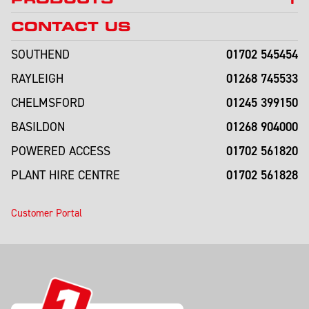
CONTACT US
01702 545454
SOUTHEND
01268 745533
RAYLEIGH
01245 399150
CHELMSFORD
01268 904000
BASILDON
01702 561820
POWERED ACCESS
01702 561828
PLANT HIRE CENTRE
Customer Portal