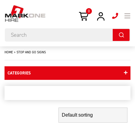
0
HOME
>
STOP AND GO SIGNS
CATEGORIES
stop and go signs
Showing the single result