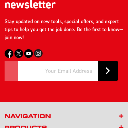
newsletter
Stay updated on new tools, special offers, and expert
tips to help you get the job done. Be the first to know—
join now!
NAVIGATION
PRODUCTS