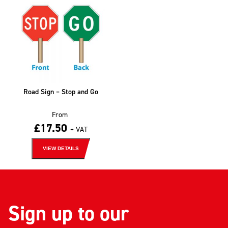
Road Sign – Stop and Go
From
£
17.50
+ VAT
VIEW DETAILS
Sign up to our