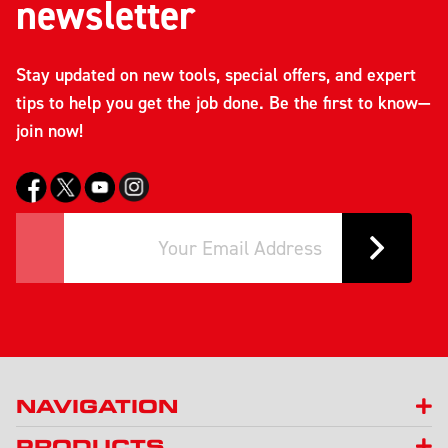
newsletter
Stay updated on new tools, special offers, and expert
tips to help you get the job done. Be the first to know—
join now!
NAVIGATION
PRODUCTS