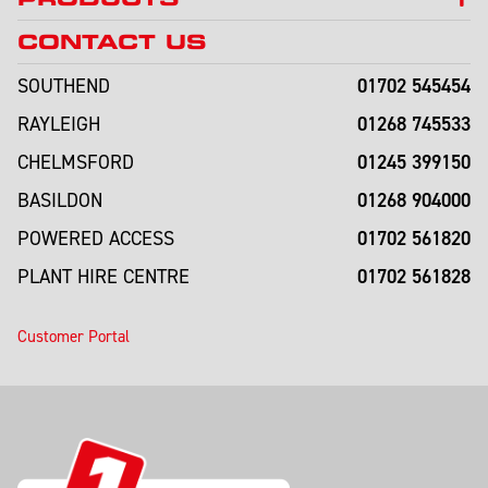
CONTACT US
01702 545454
SOUTHEND
01268 745533
RAYLEIGH
01245 399150
CHELMSFORD
01268 904000
BASILDON
01702 561820
POWERED ACCESS
01702 561828
PLANT HIRE CENTRE
Customer Portal