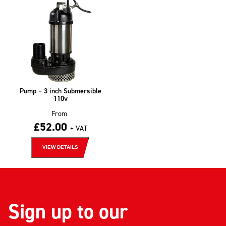
Pump – 3 inch Submersible
110v
From
£
52.00
+ VAT
VIEW DETAILS
Sign up to our