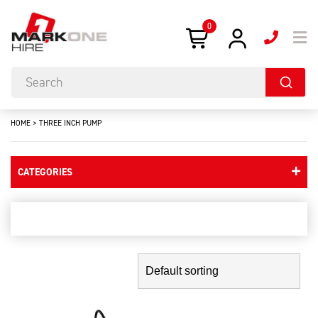
0
HOME
>
THREE INCH PUMP
CATEGORIES
three inch pump
Showing the single result