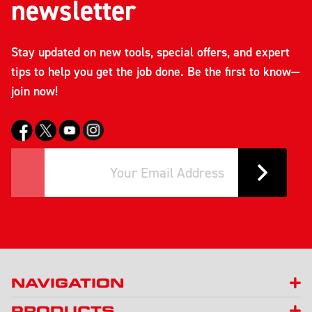
newsletter
Stay updated on new tools, special offers, and expert
tips to help you get the job done. Be the first to know—
join now!
NAVIGATION
PRODUCTS