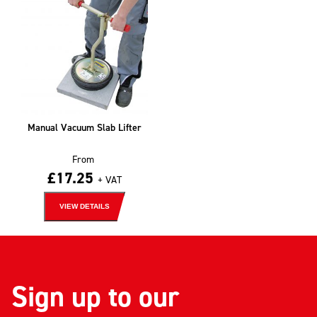
Manual Vacuum Slab Lifter
From
£
17.25
+ VAT
VIEW DETAILS
Sign up to our