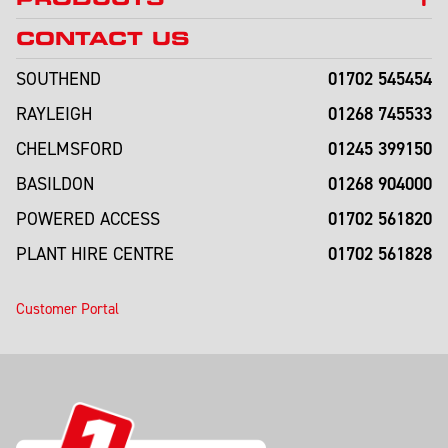
CONTACT US
01702 545454
SOUTHEND
01268 745533
RAYLEIGH
01245 399150
CHELMSFORD
01268 904000
BASILDON
01702 561820
POWERED ACCESS
01702 561828
PLANT HIRE CENTRE
Customer Portal