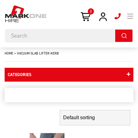
0
HOME
>
VACUUM SLAB LIFTER KERB
CATEGORIES
Vacuum Slab Lifter kerb
Showing the single result