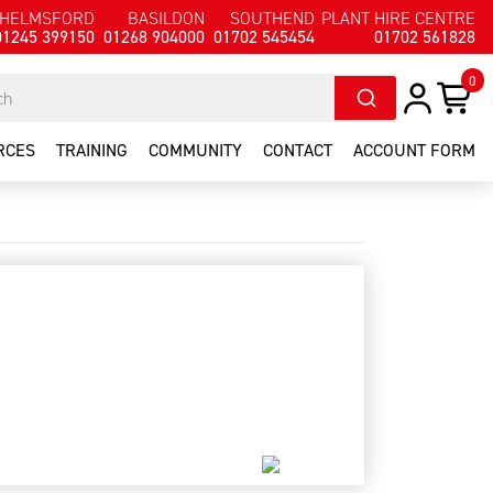
HELMSFORD
BASILDON
SOUTHEND
PLANT HIRE CENTRE
01245 399150
01268 904000
01702 545454
01702 561828
0
RCES
TRAINING
COMMUNITY
CONTACT
ACCOUNT FORM