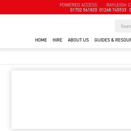
POWERED ACCESS
RAYLEIGH
C
01702 561820
01268 745533
HOME
HIRE
ABOUT US
GUIDES & RESOU
visible laser