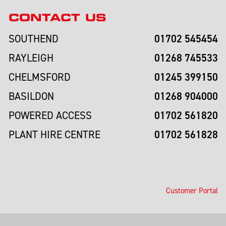
CONTACT US
01702 545454
SOUTHEND
01268 745533
RAYLEIGH
01245 399150
CHELMSFORD
01268 904000
BASILDON
01702 561820
POWERED ACCESS
01702 561828
PLANT HIRE CENTRE
Customer Portal