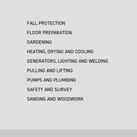
FALL PROTECTION
S
FLOOR PREPARATION
GARDENING
HEATING, DRYING AND COOLING
GENERATORS, LIGHTING AND WELDING
PULLING AND LIFTING
PUMPS AND PLUMBING
SAFETY AND SURVEY
SANDING AND WOODWORK