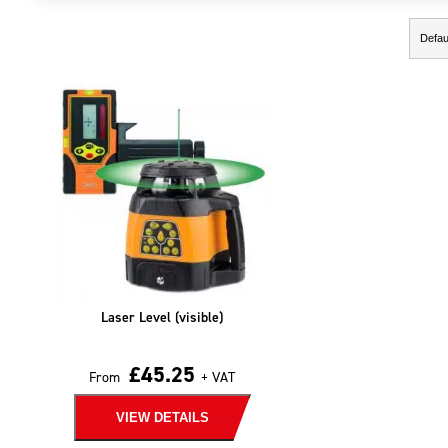
Showing the single result
Laser Level (visible)
£
45.25
From
+ VAT
VIEW DETAILS