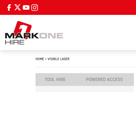
HOME
>
VISIBLE LASER
TOOL HIRE
POWERED ACCESS