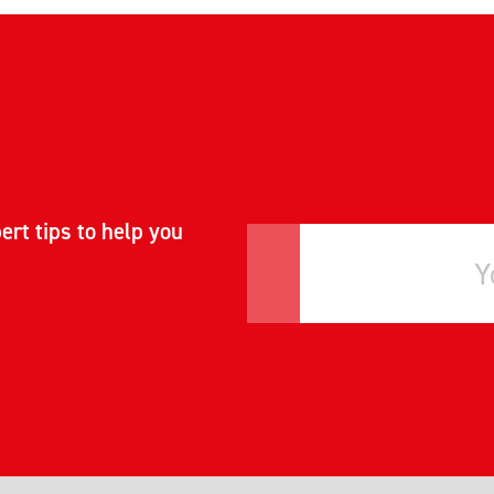
ert tips to help you