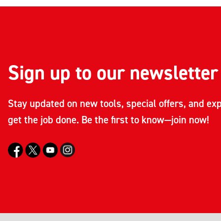
Sign up to our newsletter
Stay updated on new tools, special offers, and exp
get the job done. Be the first to know—join now!