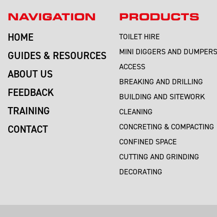
NAVIGATION
PRODUCTS
HOME
TOILET HIRE
MINI DIGGERS AND DUMPER
GUIDES & RESOURCES
ACCESS
ABOUT US
BREAKING AND DRILLING
FEEDBACK
BUILDING AND SITEWORK
TRAINING
CLEANING
CONCRETING & COMPACTING
CONTACT
CONFINED SPACE
CUTTING AND GRINDING
DECORATING